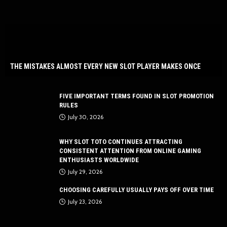
THE MISTAKES ALMOST EVERY NEW SLOT PLAYER MAKES ONCE
FIVE IMPORTANT TERMS FOUND IN SLOT PROMOTION
RULES
July 30, 2026
WHY SLOT TOTO CONTINUES ATTRACTING
CONSISTENT ATTENTION FROM ONLINE GAMING
ENTHUSIASTS WORLDWIDE
July 29, 2026
CHOOSING CAREFULLY USUALLY PAYS OFF OVER TIME
July 23, 2026