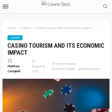
Home
Casino
Casino Tourism and Its Economic Impact
CASINO
CASINO TOURISM AND ITS ECONOMIC
IMPACT
casino tourism
Matthew
August 12,
economic impact
gaming tourism
Campbell
2023