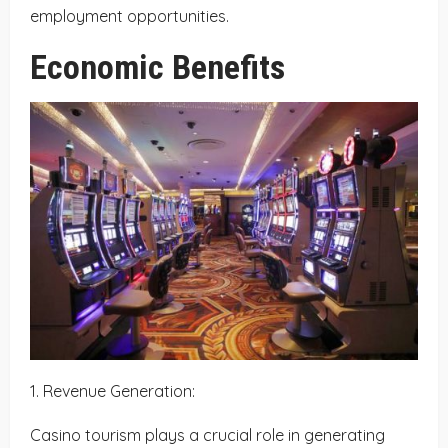
employment opportunities.
Economic Benefits
1. Revenue Generation:
Casino tourism plays a crucial role in generating