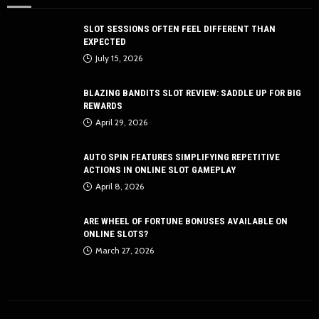
SLOT SESSIONS OFTEN FEEL DIFFERENT THAN
EXPECTED
July 15, 2026
BLAZING BANDITS SLOT REVIEW: SADDLE UP FOR BIG
REWARDS
April 29, 2026
AUTO SPIN FEATURES SIMPLIFYING REPETITIVE
ACTIONS IN ONLINE SLOT GAMEPLAY
April 8, 2026
ARE WHEEL OF FORTUNE BONUSES AVAILABLE ON
ONLINE SLOTS?
March 27, 2026