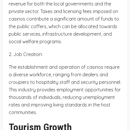
revenue for both the local governments and the
private sector. Taxes and licensing fees imposed on
casinos contribute a significant amount of funds to
the public coffers, which can be allocated towards
public services, infrastructure development, and
social welfare programs.
2. Job Creation:
The establishment and operation of casinos require
a diverse workforce, ranging from dealers and
croupiers to hospitality staff and security personnel.
This industry provides employment opportunities for
thousands of individuals, reducing unemployment
rates and improving living standards in the host
communities.
Tourism Growth