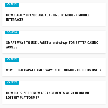
CASINO
HOW LEGACY BRANDS ARE ADAPTING TO MODERN MOBILE
INTERFACES
CASINO
SMART WAYS TO USE UFABETทางเข้าล่าสุด FOR BETTER CASINO
ACCESS
CASINO
WHY DO BACCARAT GAMES VARY IN THE NUMBER OF DECKS USED?
CASINO
HOW DO PRIZE ESCROW ARRANGEMENTS WORK IN ONLINE
LOTTERY PLATFORMS?