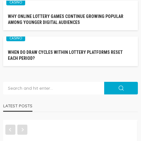
CASINO
WHY ONLINE LOTTERY GAMES CONTINUE GROWING POPULAR
AMONG YOUNGER DIGITAL AUDIENCES
CASINO
WHEN DO DRAW CYCLES WITHIN LOTTERY PLATFORMS RESET
EACH PERIOD?
LATEST POSTS