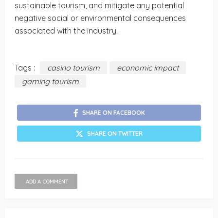
sustainable tourism, and mitigate any potential
negative social or environmental consequences
associated with the industry.
Tags :
casino tourism
economic impact
gaming tourism
SHARE ON FACEBOOK
SHARE ON TWITTER
ADD A COMMENT