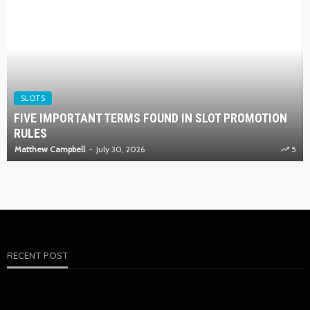
SLOTS
FIVE IMPORTANT TERMS FOUND IN SLOT PROMOTION
RULES
Matthew Campbell
July 30, 2026
5
RECENT POST