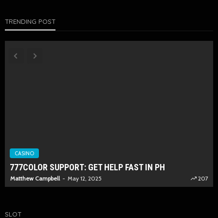
TRENDING POST
CASINO
777COLOR SUPPORT: GET HELP FAST IN PH
Matthew Campbell
May 12, 2025
207
SLOT