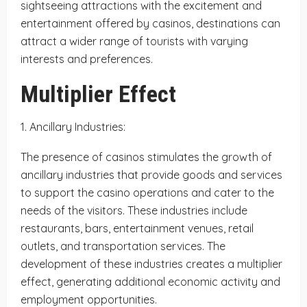
sightseeing attractions with the excitement and
entertainment offered by casinos, destinations can
attract a wider range of tourists with varying
interests and preferences.
Multiplier Effect
1. Ancillary Industries:
The presence of casinos stimulates the growth of
ancillary industries that provide goods and services
to support the casino operations and cater to the
needs of the visitors. These industries include
restaurants, bars, entertainment venues, retail
outlets, and transportation services. The
development of these industries creates a multiplier
effect, generating additional economic activity and
employment opportunities.