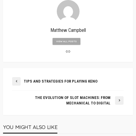
Matthew Campbell
VIEW ALL POSTS
TIPS AND STRATEGIES FOR PLAYING KENO
THE EVOLUTION OF SLOT MACHINES: FROM
MECHANICAL TO DIGITAL
YOU MIGHT ALSO LIKE