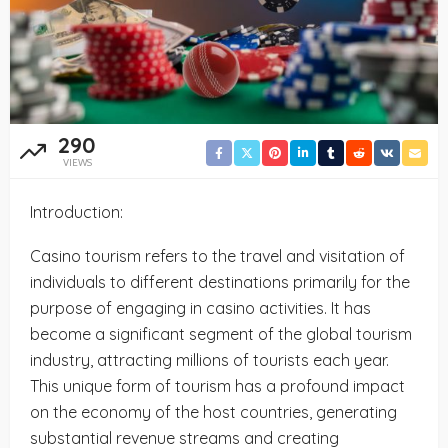
290
VIEWS
Introduction:
Casino tourism refers to the travel and visitation of
individuals to different destinations primarily for the
purpose of engaging in casino activities. It has
become a significant segment of the global tourism
industry, attracting millions of tourists each year.
This unique form of tourism has a profound impact
on the economy of the host countries, generating
substantial revenue streams and creating