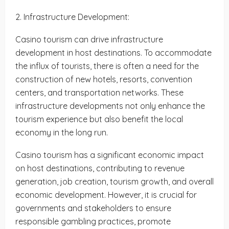
2. Infrastructure Development:
Casino tourism can drive infrastructure
development in host destinations. To accommodate
the influx of tourists, there is often a need for the
construction of new hotels, resorts, convention
centers, and transportation networks. These
infrastructure developments not only enhance the
tourism experience but also benefit the local
economy in the long run.
Casino tourism has a significant economic impact
on host destinations, contributing to revenue
generation, job creation, tourism growth, and overall
economic development. However, it is crucial for
governments and stakeholders to ensure
responsible gambling practices, promote