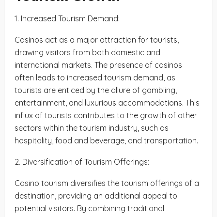
1. Increased Tourism Demand:
Casinos act as a major attraction for tourists,
drawing visitors from both domestic and
international markets. The presence of casinos
often leads to increased tourism demand, as
tourists are enticed by the allure of gambling,
entertainment, and luxurious accommodations. This
influx of tourists contributes to the growth of other
sectors within the tourism industry, such as
hospitality, food and beverage, and transportation.
2. Diversification of Tourism Offerings:
Casino tourism diversifies the tourism offerings of a
destination, providing an additional appeal to
potential visitors. By combining traditional