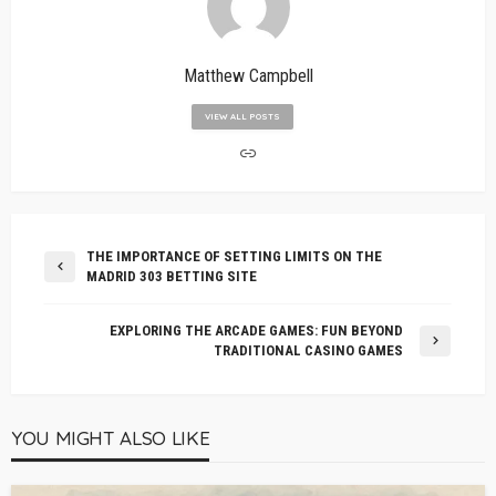
Matthew Campbell
VIEW ALL POSTS
THE IMPORTANCE OF SETTING LIMITS ON THE
MADRID 303 BETTING SITE
EXPLORING THE ARCADE GAMES: FUN BEYOND
TRADITIONAL CASINO GAMES
YOU MIGHT ALSO LIKE