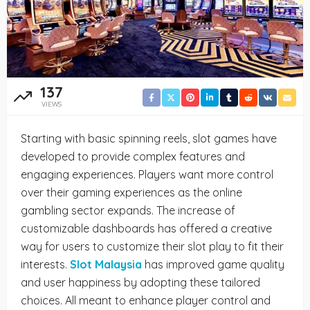
137
VIEWS
Starting with basic spinning reels, slot games have
developed to provide complex features and
engaging experiences. Players want more control
over their gaming experiences as the online
gambling sector expands. The increase of
customizable dashboards has offered a creative
way for users to customize their slot play to fit their
interests.
Slot Malaysia
has improved game quality
and user happiness by adopting these tailored
choices. All meant to enhance player control and