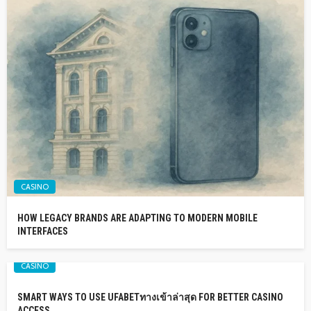
CASINO
HOW LEGACY BRANDS ARE ADAPTING TO MODERN MOBILE
INTERFACES
CASINO
SMART WAYS TO USE UFABETทางเข้าล่าสุด FOR BETTER CASINO
ACCESS