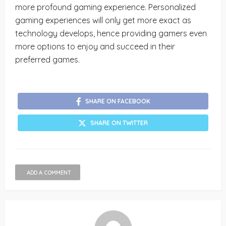
more profound gaming experience. Personalized
gaming experiences will only get more exact as
technology develops, hence providing gamers even
more options to enjoy and succeed in their
preferred games.
SHARE ON FACEBOOK
SHARE ON TWITTER
ADD A COMMENT