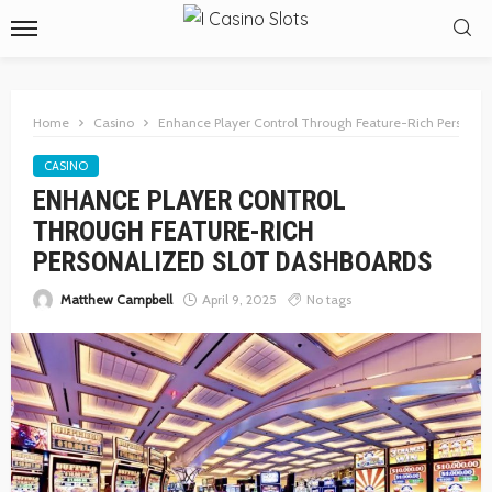
Home
Casino
Enhance Player Control Through Feature-Rich Personal
CASINO
ENHANCE PLAYER CONTROL
THROUGH FEATURE-RICH
PERSONALIZED SLOT DASHBOARDS
Matthew Campbell
April 9, 2025
No tags