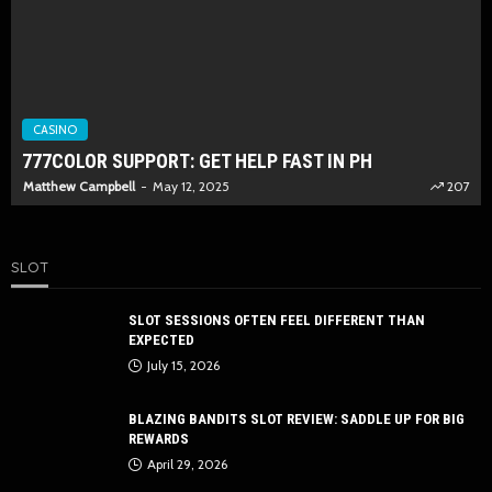
CASINO
777COLOR SUPPORT: GET HELP FAST IN PH
Matthew Campbell
May 12, 2025
207
SLOT
SLOT SESSIONS OFTEN FEEL DIFFERENT THAN
EXPECTED
July 15, 2026
BLAZING BANDITS SLOT REVIEW: SADDLE UP FOR BIG
REWARDS
April 29, 2026