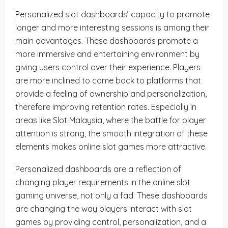
Personalized slot dashboards’ capacity to promote
longer and more interesting sessions is among their
main advantages. These dashboards promote a
more immersive and entertaining environment by
giving users control over their experience. Players
are more inclined to come back to platforms that
provide a feeling of ownership and personalization,
therefore improving retention rates. Especially in
areas like Slot Malaysia, where the battle for player
attention is strong, the smooth integration of these
elements makes online slot games more attractive.
Personalized dashboards are a reflection of
changing player requirements in the online slot
gaming universe, not only a fad. These dashboards
are changing the way players interact with slot
games by providing control, personalization, and a