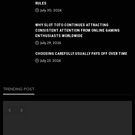
RULES
July 30, 2026
WHY SLOT TOTO CONTINUES ATTRACTING
CONSISTENT ATTENTION FROM ONLINE GAMING
ENTHUSIASTS WORLDWIDE
July 29, 2026
CHOOSING CAREFULLY USUALLY PAYS OFF OVER TIME
July 23, 2026
TRENDING POST