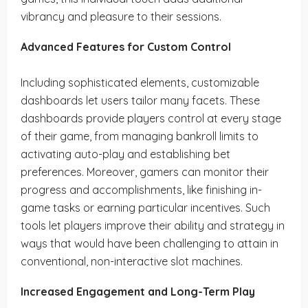
vibrancy and pleasure to their sessions.
Advanced Features for Custom Control
Including sophisticated elements, customizable
dashboards let users tailor many facets. These
dashboards provide players control at every stage
of their game, from managing bankroll limits to
activating auto-play and establishing bet
preferences. Moreover, gamers can monitor their
progress and accomplishments, like finishing in-
game tasks or earning particular incentives. Such
tools let players improve their ability and strategy in
ways that would have been challenging to attain in
conventional, non-interactive slot machines.
Increased Engagement and Long-Term Play