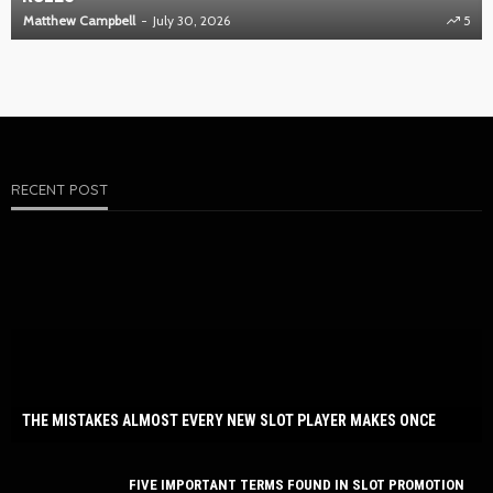
Matthew Campbell
July 30, 2026
5
RECENT POST
THE MISTAKES ALMOST EVERY NEW SLOT PLAYER MAKES ONCE
FIVE IMPORTANT TERMS FOUND IN SLOT PROMOTION