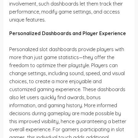
involvement, such dashboards let them track their
performance, modify game settings, and access
unique features.
Personalized Dashboards and Player Experience
Personalized slot dashboards provide players with
more than just game statistics—they offer the
freedom to optimize their playstyle. Players can
change settings, including sound, speed, and visual
choices, to create a more enjoyable and
customized gaming experience. These dashboards
also let users quickly find awards, bonus
information, and gaming history. More informed
decisions during gameplay are made possible by
this improved visibility, hence guaranteeing a better
overall experience. For gamers participating in slot
games, this individual touch adds additional