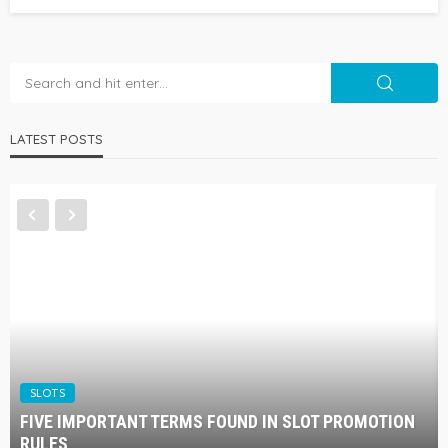
LATEST POSTS
SLOTS
FIVE IMPORTANT TERMS FOUND IN SLOT PROMOTION
RULES