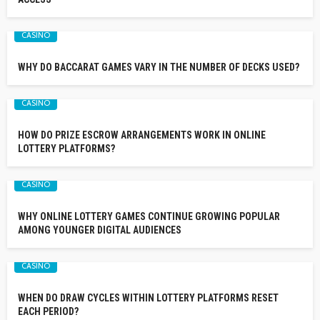
CASINO
WHY DO BACCARAT GAMES VARY IN THE NUMBER OF DECKS USED?
CASINO
HOW DO PRIZE ESCROW ARRANGEMENTS WORK IN ONLINE
LOTTERY PLATFORMS?
CASINO
WHY ONLINE LOTTERY GAMES CONTINUE GROWING POPULAR
AMONG YOUNGER DIGITAL AUDIENCES
CASINO
WHEN DO DRAW CYCLES WITHIN LOTTERY PLATFORMS RESET
EACH PERIOD?