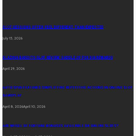
Slot
SLOT SESSIONS OFTEN FEEL DIFFERENT THAN EXPECTED
July 15, 2026
BLAZING BANDITS SLOT REVIEW: SADDLE UP FOR BIG REWARDS
April 29, 2026
AUTO SPIN FEATURES SIMPLIFYING REPETITIVE ACTIONS IN ONLINE SLOT
GAMEPLAY
April 8, 2026
April 10, 2026
ARE WHEEL OF FORTUNE BONUSES AVAILABLE ON ONLINE SLOTS?