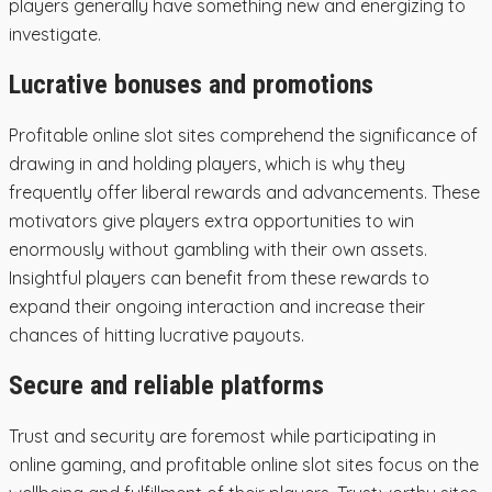
players generally have something new and energizing to
investigate.
Lucrative bonuses and promotions
Profitable online slot sites comprehend the significance of
drawing in and holding players, which is why they
frequently offer liberal rewards and advancements. These
motivators give players extra opportunities to win
enormously without gambling with their own assets.
Insightful players can benefit from these rewards to
expand their ongoing interaction and increase their
chances of hitting lucrative payouts.
Secure and reliable platforms
Trust and security are foremost while participating in
online gaming, and profitable online slot sites focus on the