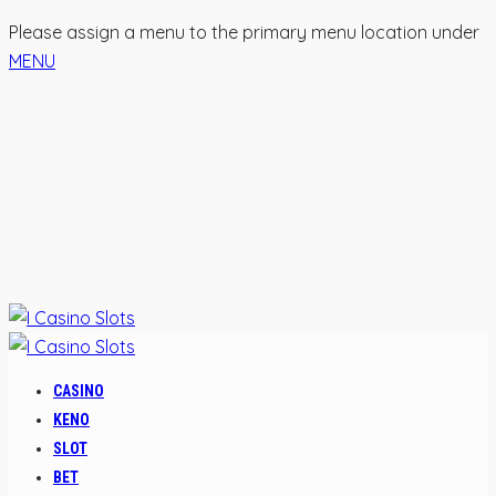
Please assign a menu to the primary menu location under
MENU
CASINO
KENO
SLOT
BET