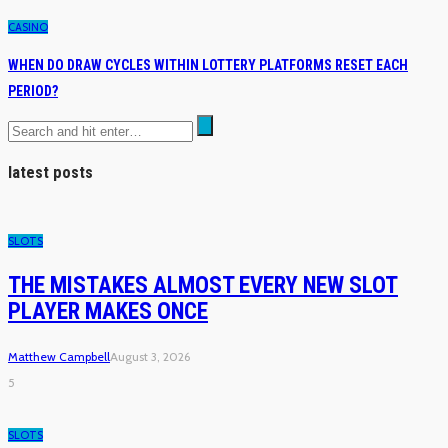
CASINO
WHEN DO DRAW CYCLES WITHIN LOTTERY PLATFORMS RESET EACH
PERIOD?
latest posts
SLOTS
THE MISTAKES ALMOST EVERY NEW SLOT
PLAYER MAKES ONCE
Matthew Campbell
August 3, 2026
5
SLOTS