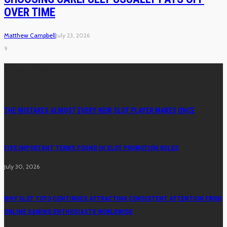
OVER TIME
Matthew Campbell
July 23, 2026
9
Recent Post
THE MISTAKES ALMOST EVERY NEW SLOT PLAYER MAKES ONCE
FIVE IMPORTANT TERMS FOUND IN SLOT PROMOTION RULES
July 30, 2026
WHY SLOT TOTO CONTINUES ATTRACTING CONSISTENT ATTENTION FROM
ONLINE GAMING ENTHUSIASTS WORLDWIDE