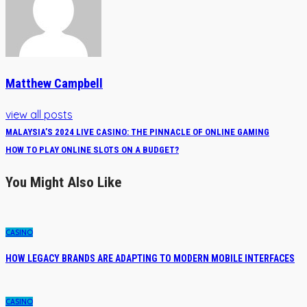
Matthew Campbell
view all posts
MALAYSIA’S 2024 LIVE CASINO: THE PINNACLE OF ONLINE GAMING
HOW TO PLAY ONLINE SLOTS ON A BUDGET?
You Might Also Like
CASINO
HOW LEGACY BRANDS ARE ADAPTING TO MODERN MOBILE INTERFACES
CASINO