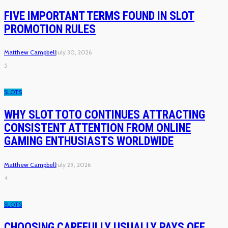
FIVE IMPORTANT TERMS FOUND IN SLOT
PROMOTION RULES
Matthew Campbell
July 30, 2026
5
SLOTS
WHY SLOT TOTO CONTINUES ATTRACTING
CONSISTENT ATTENTION FROM ONLINE
GAMING ENTHUSIASTS WORLDWIDE
Matthew Campbell
July 29, 2026
4
SLOTS
CHOOSING CAREFULLY USUALLY PAYS OFF