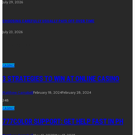
July 29, 2026
CHOOSING CAREFULLY USUALLY PAYS OFF OVER TIME
July 23, 2026
Trending Post
CASINO
3 STRATEGIES TO WIN AT ONLINE CASINO
Matthew Campbell
February 18, 2024
February 28, 2024
348
CASINO
777COLOR SUPPORT: GET HELP FAST IN PH