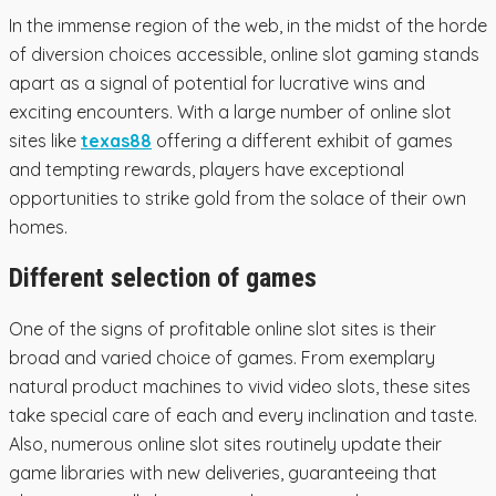
In the immense region of the web, in the midst of the horde
of diversion choices accessible, online slot gaming stands
apart as a signal of potential for lucrative wins and
exciting encounters. With a large number of online slot
sites like
texas88
offering a different exhibit of games
and tempting rewards, players have exceptional
opportunities to strike gold from the solace of their own
homes.
Different selection of games
One of the signs of profitable online slot sites is their
broad and varied choice of games. From exemplary
natural product machines to vivid video slots, these sites
take special care of each and every inclination and taste.
Also, numerous online slot sites routinely update their
game libraries with new deliveries, guaranteeing that