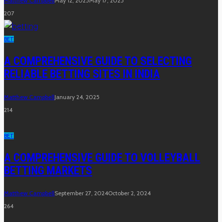
Matthew Campbell
May 12, 2025
May 17, 2025
207
BET
A COMPREHENSIVE GUIDE TO SELECTING
RELIABLE BETTING SITES IN INDIA
Matthew Campbell
January 24, 2025
214
BET
A COMPREHENSIVE GUIDE TO VOLLEYBALL
BETTING MARKETS
Matthew Campbell
September 27, 2024
October 2, 2024
264