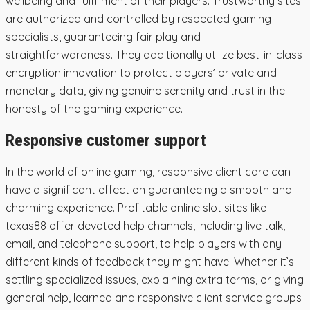
wellbeing and fulfillment of their players. Trustworthy sites
are authorized and controlled by respected gaming
specialists, guaranteeing fair play and
straightforwardness. They additionally utilize best-in-class
encryption innovation to protect players’ private and
monetary data, giving genuine serenity and trust in the
honesty of the gaming experience.
Responsive customer support
In the world of online gaming, responsive client care can
have a significant effect on guaranteeing a smooth and
charming experience. Profitable online slot sites like
texas88 offer devoted help channels, including live talk,
email, and telephone support, to help players with any
different kinds of feedback they might have. Whether it’s
settling specialized issues, explaining extra terms, or giving
general help, learned and responsive client service groups