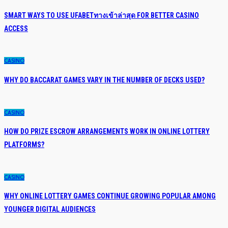
SMART WAYS TO USE UFABETทางเข้าล่าสุด FOR BETTER CASINO
ACCESS
CASINO
WHY DO BACCARAT GAMES VARY IN THE NUMBER OF DECKS USED?
CASINO
HOW DO PRIZE ESCROW ARRANGEMENTS WORK IN ONLINE LOTTERY
PLATFORMS?
CASINO
WHY ONLINE LOTTERY GAMES CONTINUE GROWING POPULAR AMONG
YOUNGER DIGITAL AUDIENCES