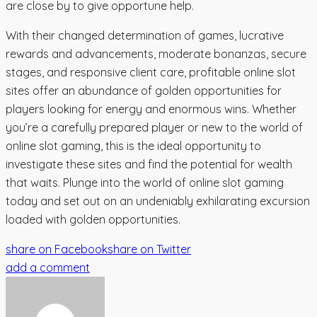
are close by to give opportune help.
With their changed determination of games, lucrative
rewards and advancements, moderate bonanzas, secure
stages, and responsive client care, profitable online slot
sites offer an abundance of golden opportunities for
players looking for energy and enormous wins. Whether
you’re a carefully prepared player or new to the world of
online slot gaming, this is the ideal opportunity to
investigate these sites and find the potential for wealth
that waits. Plunge into the world of online slot gaming
today and set out on an undeniably exhilarating excursion
loaded with golden opportunities.
share on Facebook
share on Twitter
add a comment