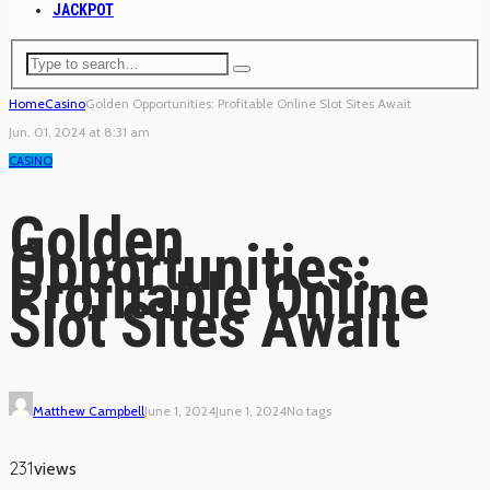
JACKPOT
Home
Casino
Golden Opportunities: Profitable Online Slot Sites Await
Jun. 01, 2024 at 8:31 am
CASINO
Golden
Opportunities:
Profitable Online
Slot Sites Await
Matthew Campbell
June 1, 2024
June 1, 2024
No tags
231
views