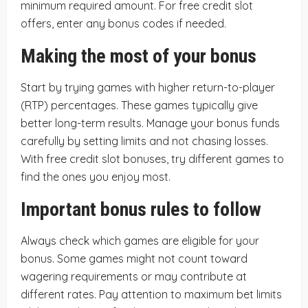
minimum required amount. For free credit slot
offers, enter any bonus codes if needed.
Making the most of your bonus
Start by trying games with higher return-to-player
(RTP) percentages. These games typically give
better long-term results. Manage your bonus funds
carefully by setting limits and not chasing losses.
With free credit slot bonuses, try different games to
find the ones you enjoy most.
Important bonus rules to follow
Always check which games are eligible for your
bonus. Some games might not count toward
wagering requirements or may contribute at
different rates. Pay attention to maximum bet limits