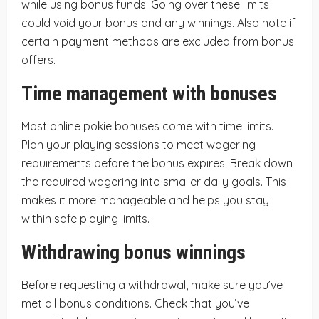
while using bonus funds. Going over these limits
could void your bonus and any winnings. Also note if
certain payment methods are excluded from bonus
offers.
Time management with bonuses
Most online pokie bonuses come with time limits.
Plan your playing sessions to meet wagering
requirements before the bonus expires. Break down
the required wagering into smaller daily goals. This
makes it more manageable and helps you stay
within safe playing limits.
Withdrawing bonus winnings
Before requesting a withdrawal, make sure you’ve
met all bonus conditions. Check that you’ve