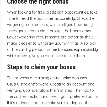
Choose the right bonus
When looking for free credit slot opportunities, take
time to read the bonus terms carefully. Check the
wagering requirements, which tell you how many
times you need to play through the bonus amount.
Lower wagering requirements are better as they
make it easier to withdraw your winnings. Also look
at the validity period – some bonuses expire quickly,
while others give you more time to use them.
Steps to claim your bonus
The process of claiming online pokie bonuses is
usually straightforward. Creating an account and
verifying your identity is the first step. Then, go to
the cashier section and select your preferred bonus.
If it’s a deposit bonus, make sure to deposit the