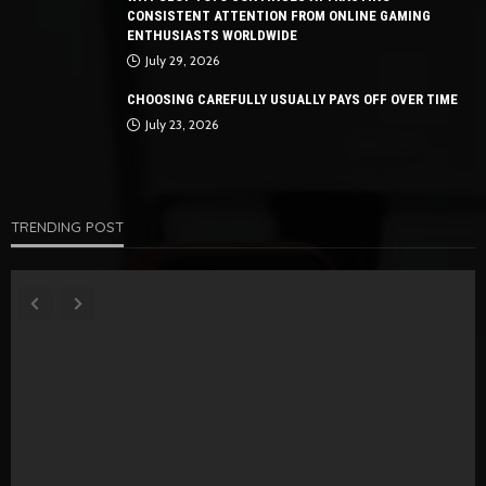
CONSISTENT ATTENTION FROM ONLINE GAMING
ENTHUSIASTS WORLDWIDE
July 29, 2026
CHOOSING CAREFULLY USUALLY PAYS OFF OVER TIME
July 23, 2026
TRENDING POST