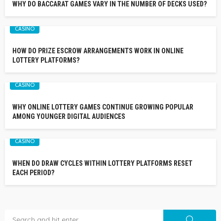
WHY DO BACCARAT GAMES VARY IN THE NUMBER OF DECKS USED?
CASINO
HOW DO PRIZE ESCROW ARRANGEMENTS WORK IN ONLINE
LOTTERY PLATFORMS?
CASINO
WHY ONLINE LOTTERY GAMES CONTINUE GROWING POPULAR
AMONG YOUNGER DIGITAL AUDIENCES
CASINO
WHEN DO DRAW CYCLES WITHIN LOTTERY PLATFORMS RESET
EACH PERIOD?