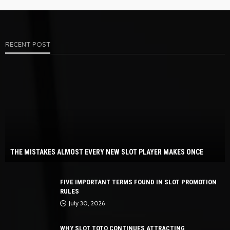
RECENT POST
THE MISTAKES ALMOST EVERY NEW SLOT PLAYER MAKES ONCE
FIVE IMPORTANT TERMS FOUND IN SLOT PROMOTION
RULES
July 30, 2026
WHY SLOT TOTO CONTINUES ATTRACTING