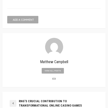
ADD A COMMENT
Matthew Campbell
VIEW ALL POSTS
RNG’S CRUCIAL CONTRIBUTION TO
TRANSFORMATIONAL ONLINE CASINO GAMES