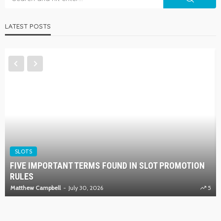
LATEST POSTS
SLOTS
FIVE IMPORTANT TERMS FOUND IN SLOT PROMOTION
RULES
Matthew Campbell
July 30, 2026
5