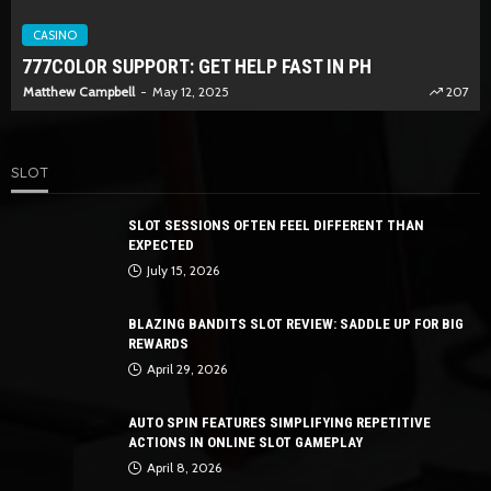
CASINO
777COLOR SUPPORT: GET HELP FAST IN PH
Matthew Campbell
May 12, 2025
207
SLOT
SLOT SESSIONS OFTEN FEEL DIFFERENT THAN
EXPECTED
July 15, 2026
BLAZING BANDITS SLOT REVIEW: SADDLE UP FOR BIG
REWARDS
April 29, 2026
AUTO SPIN FEATURES SIMPLIFYING REPETITIVE
ACTIONS IN ONLINE SLOT GAMEPLAY
April 8, 2026