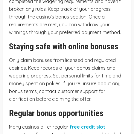
completed the wagering requirements and haven’t
broken any rules. Keep track of your progress
through the casino’s bonus section. Once all
requirements are met, you can withdraw your
winnings through your preferred payment method.
Staying safe with online bonuses
Only claim bonuses from licensed and regulated
casinos. Keep records of your bonus claims and
wagering progress. Set personal limits for time and
money spent on pokies. If you’re unsure about any
bonus terms, contact customer support for
clarification before claiming the offer.
Regular bonus opportunities
Many casinos offer regular
free credit slot