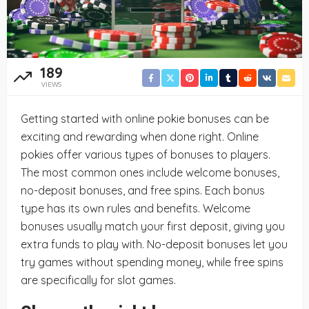
189
VIEWS
Getting started with online pokie bonuses can be
exciting and rewarding when done right. Online
pokies offer various types of bonuses to players.
The most common ones include welcome bonuses,
no-deposit bonuses, and free spins. Each bonus
type has its own rules and benefits. Welcome
bonuses usually match your first deposit, giving you
extra funds to play with. No-deposit bonuses let you
try games without spending money, while free spins
are specifically for slot games.