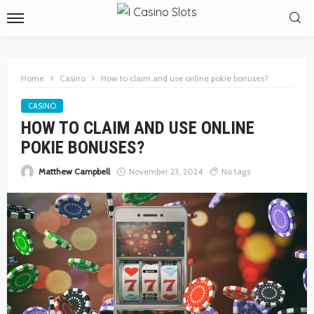
Home
Casino
How to claim and use online pokie bonuses?
CASINO
HOW TO CLAIM AND USE ONLINE
POKIE BONUSES?
Matthew Campbell
November 23, 2024
No tags