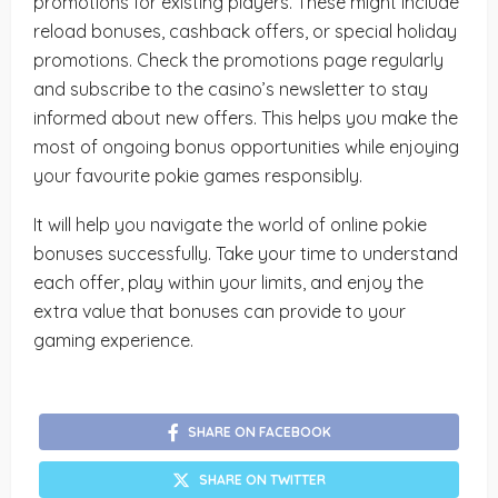
promotions for existing players. These might include
reload bonuses, cashback offers, or special holiday
promotions. Check the promotions page regularly
and subscribe to the casino’s newsletter to stay
informed about new offers. This helps you make the
most of ongoing bonus opportunities while enjoying
your favourite pokie games responsibly.
It will help you navigate the world of online pokie
bonuses successfully. Take your time to understand
each offer, play within your limits, and enjoy the
extra value that bonuses can provide to your
gaming experience.
SHARE ON FACEBOOK
SHARE ON TWITTER