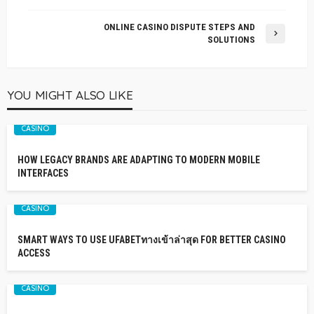
ONLINE CASINO DISPUTE STEPS AND
SOLUTIONS
YOU MIGHT ALSO LIKE
CASINO
HOW LEGACY BRANDS ARE ADAPTING TO MODERN MOBILE
INTERFACES
CASINO
SMART WAYS TO USE UFABETทางเข้าล่าสุด FOR BETTER CASINO
ACCESS
CASINO