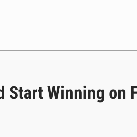
d Start Winning on 