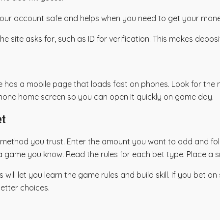
s your account safe and helps when you need to get your mone
e site asks for, such as ID for verification. This makes deposi
ite has a mobile page that loads fast on phones. Look for the 
r phone home screen so you can open it quickly on game day.
et
ent method you trust. Enter the amount you want to add and f
game you know. Read the rules for each bet type. Place a sma
is will let you learn the game rules and build skill. If you be
etter choices.