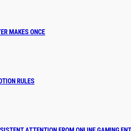
YER MAKES ONCE
OTION RULES
SISTENT ATTENTION FROM ONLINE GAMING EN