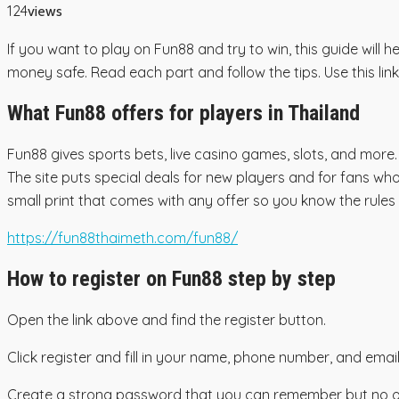
124
views
If you want to play on Fun88 and try to win, this guide will 
money safe. Read each part and follow the tips. Use this link
What Fun88 offers for players in Thailand
Fun88 gives sports bets, live casino games, slots, and more. 
The site puts special deals for new players and for fans w
small print that comes with any offer so you know the rules 
https://fun88thaimeth.com/fun88/
How to register on Fun88 step by step
Open the link above and find the register button.
Click register and fill in your name, phone number, and ema
Create a strong password that you can remember but no one