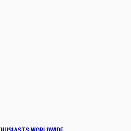
THUSIASTS WORLDWIDE