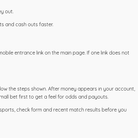
y out.
ts and cash outs faster.
mobile entrance link on the main page. If one link does not
ollow the steps shown. After money appears in your account,
ll bet first to get a feel for odds and payouts.
t on sports, check form and recent match results before you