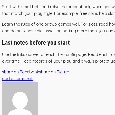
Start with small bets and raise the amount only when you wi
that match your play style. For example, free spins help slo
Learn the rules of one or two games well. For slots, read 
and do not chase big losses by betting more than you can 
Last notes before you start
Use the links above to reach the Fun88 page. Read each rule, 
over time. Keep records of your play and always protect yo
share on Facebook
share on Twitter
add a comment