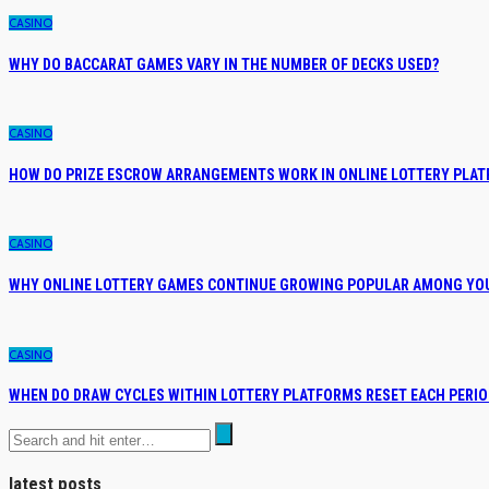
CASINO
WHY DO BACCARAT GAMES VARY IN THE NUMBER OF DECKS USED?
CASINO
HOW DO PRIZE ESCROW ARRANGEMENTS WORK IN ONLINE LOTTERY PLA
CASINO
WHY ONLINE LOTTERY GAMES CONTINUE GROWING POPULAR AMONG YOU
CASINO
WHEN DO DRAW CYCLES WITHIN LOTTERY PLATFORMS RESET EACH PERIO
latest posts