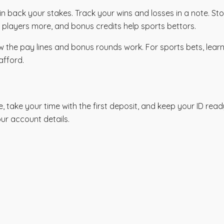
n back your stakes. Track your wins and losses in a note. Sto
t players more, and bonus credits help sports bettors.
how the pay lines and bonus rounds work. For sports bets, le
afford.
take your time with the first deposit, and keep your ID ready f
ur account details.