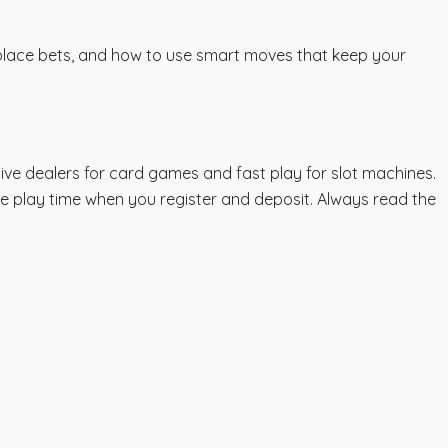
 to place bets, and how to use smart moves that keep your
 live dealers for card games and fast play for slot machines.
e play time when you register and deposit. Always read the