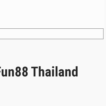
Fun88 Thailand