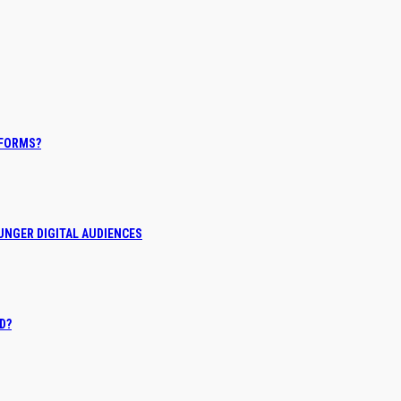
TFORMS?
NGER DIGITAL AUDIENCES
D?