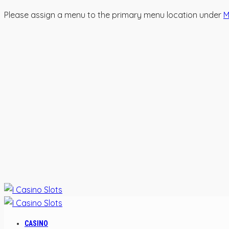
Please assign a menu to the primary menu location under
M
CASINO