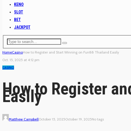
KENO
SLOT
BET
JACKPOT
Home
Casino
How to Register and Start Winning on Fun88 Thailand Easily
Oct. 15, 2025 at 4:12 pm
CASINO
How to Register an
Easily
Matthew Campbell
October 15, 2025
October 19, 2025
No tags