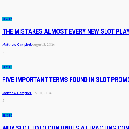
SLOTS
THE MISTAKES ALMOST EVERY NEW SLOT PLA
Matthew Campbell
August 3, 2026
5
SLOTS
FIVE IMPORTANT TERMS FOUND IN SLOT PROM
Matthew Campbell
July 30, 2026
5
SLOTS
WHY SLOT TOTO CONTINUES ATTRACTING CON