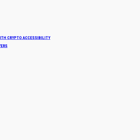
ITH CRYPTO ACCESSIBILITY
YERS