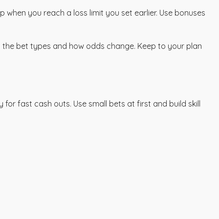
p when you reach a loss limit you set earlier. Use bonuses
arn the bet types and how odds change. Keep to your plan
or fast cash outs. Use small bets at first and build skill