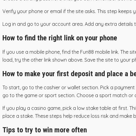
Verify your phone or email if the site asks. This step keep
Log in and go to your account area. Add any extra details th
How to find the right link on your phone
If you use a mobile phone, find the Fun88 mobile link. The s
load, try the other link shown above. Save the site to you
How to make your first deposit and place a b
To start, go to the cashier or wallet section. Pick a paym
go to the game or sport section. Choose a sport match or a 
If you play a casino game, pick a low stake table at first. Th
place a stake. These steps help reduce loss risk and make b
Tips to try to win more often