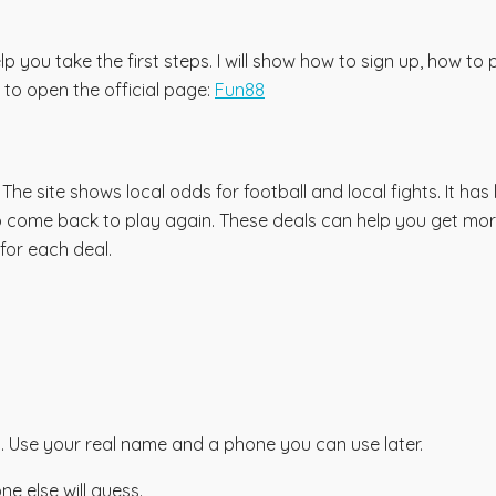
help you take the first steps. I will show how to sign up, how
 to open the official page:
Fun88
The site shows local odds for football and local fights. It has
ho come back to play again. These deals can help you get mor
for each deal.
il. Use your real name and a phone you can use later.
 else will guess.