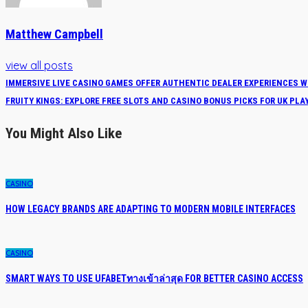
Matthew Campbell
view all posts
IMMERSIVE LIVE CASINO GAMES OFFER AUTHENTIC DEALER EXPERIENCES W
FRUITY KINGS: EXPLORE FREE SLOTS AND CASINO BONUS PICKS FOR UK PLA
You Might Also Like
CASINO
HOW LEGACY BRANDS ARE ADAPTING TO MODERN MOBILE INTERFACES
CASINO
SMART WAYS TO USE UFABETทางเข้าล่าสุด FOR BETTER CASINO ACCESS