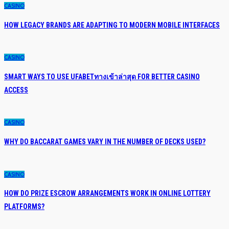
CASINO
HOW LEGACY BRANDS ARE ADAPTING TO MODERN MOBILE INTERFACES
CASINO
SMART WAYS TO USE UFABETทางเข้าล่าสุด FOR BETTER CASINO
ACCESS
CASINO
WHY DO BACCARAT GAMES VARY IN THE NUMBER OF DECKS USED?
CASINO
HOW DO PRIZE ESCROW ARRANGEMENTS WORK IN ONLINE LOTTERY
PLATFORMS?