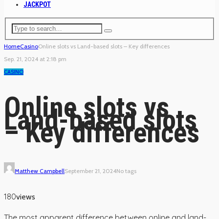
JACKPOT
Home
Casino
Online slots vs Land-based slots – Key differences
Sep. 21, 2024 at 2:18 pm
CASINO
Online slots vs
Land-based slots
– Key differences
Matthew Campbell
September 21, 2024
No tags
180
views
The most apparent difference between online and land-