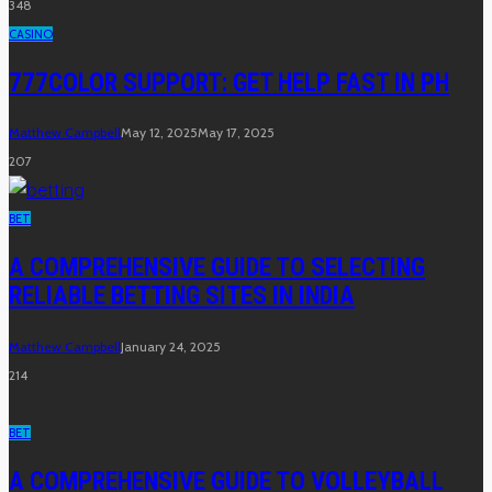
348
CASINO
777COLOR SUPPORT: GET HELP FAST IN PH
Matthew Campbell
May 12, 2025
May 17, 2025
207
BET
A COMPREHENSIVE GUIDE TO SELECTING
RELIABLE BETTING SITES IN INDIA
Matthew Campbell
January 24, 2025
214
BET
A COMPREHENSIVE GUIDE TO VOLLEYBALL