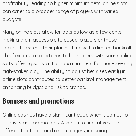
profitability, leading to higher minimum bets, online slots
can cater to a broader range of players with varied
budgets.
Many online slots allow for bets as low as a few cents,
making them accessible to casual players or those
looking to extend their playing time with a limited bankroll.
This flexibility also extends to high rollers, with some online
slots offering substantial maximum bets for those seeking
high-stakes play. The ability to adjust bet sizes easily in
online slots contributes to better bankroll management,
enhancing budget and risk tolerance.
Bonuses and promotions
Online casinos have a significant edge when it comes to
bonuses and promotions. A variety of incentives are
offered to attract and retain players, including: