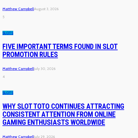
Matthew Campbell
August 3, 2026
5
SLOTS
FIVE IMPORTANT TERMS FOUND IN SLOT
PROMOTION RULES
Matthew Campbell
July 30, 2026
4
SLOTS
WHY SLOT TOTO CONTINUES ATTRACTING
CONSISTENT ATTENTION FROM ONLINE
GAMING ENTHUSIASTS WORLDWIDE
Matthew Campbell
July 29, 2026