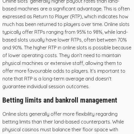
Online slots’ generally higher payout rates than land-
based machines are a significant advantage. This is often
expressed as Return to Player (RTP), which indicates how
much has been returned to players over time. Online slots
typically offer RTPs ranging from 95% to 98%, while land-
based slots usually have lower RTPs, often between 70%
and 90%. The higher RTP in online slots is possible because
of lower operating costs. They don’t need to maintain
physical machines or extensive staff, allowing them to
offer more favourable odds to players. It’s important to
note that RTP is a long-term average and doesn’t
guarantee individual session outcomes.
Betting limits and bankroll management
Online slots generally offer more flexibility regarding
betting limits than their land-based counterparts. While
physical casinos must balance their floor space with