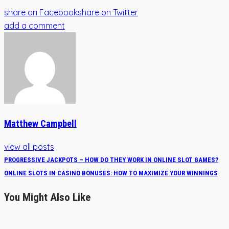
share on Facebook
share on Twitter
add a comment
Matthew Campbell
view all posts
PROGRESSIVE JACKPOTS – HOW DO THEY WORK IN ONLINE SLOT GAMES?
ONLINE SLOTS IN CASINO BONUSES: HOW TO MAXIMIZE YOUR WINNINGS
You Might Also Like