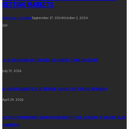
BETTING MARKETS
Matthew Campbell
September 27, 2024
October 2, 2024
263
Slot
SLOT SESSIONS OFTEN FEEL DIFFERENT THAN EXPECTED
July 15, 2026
BLAZING BANDITS SLOT REVIEW: SADDLE UP FOR BIG REWARDS
April 29, 2026
AUTO SPIN FEATURES SIMPLIFYING REPETITIVE ACTIONS IN ONLINE SLOT
GAMEPLAY