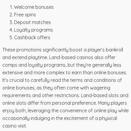
Welcome bonuses
Free spins
Deposit matches
Loyalty programs
Cashback offers
These promotions significantly boost a player’s bankroll
and extend playtime. Land-based casinos also offer
comps and loyalty programs, but they’re generally less
extensive and more complex to earn than online bonuses.
It’s crucial to carefully read the terms and conditions of
online bonuses, as they often come with wagering
requirements and other restrictions. Land-based slots and
online slots differ from personal preference. Many players
enjoy both, leveraging the convenience of online play while
occasionally indulging in the excitement of a physical
casino visit.