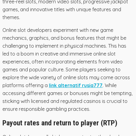
three-reel slots, modern video slots, progressive jackpot
games, and innovative titles with unique features and
themes.
Online slot developers experiment with new game
mechanics, graphics, and bonus features that might be
challenging to implement in physical machines. This has
led to a boom in creative and immersive online slot
experiences, often incorporating elements from video
games and popular culture. Some players seeking to
explore the wide variety of online slots may come across
platforms offering a
link alternatif rusia777
. While
accessing different games or bonuses might be tempting,
sticking with licensed and regulated casinos is crucial to
ensure responsible gambling practices.
Payout rates and return to player (RTP)