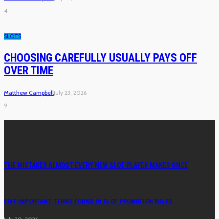
4
SLOTS
CHOOSING CAREFULLY USUALLY PAYS OFF
OVER TIME
Matthew Campbell
July 23, 2026
9
Recent Post
THE MISTAKES ALMOST EVERY NEW SLOT PLAYER MAKES ONCE
FIVE IMPORTANT TERMS FOUND IN SLOT PROMOTION RULES