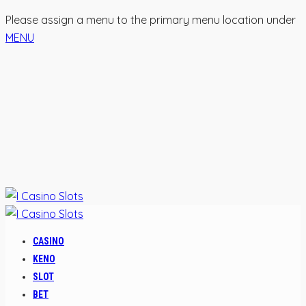
Please assign a menu to the primary menu location under
MENU
CASINO
KENO
SLOT
BET