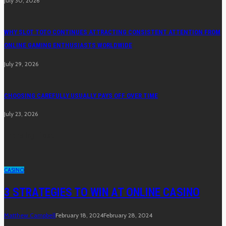
July 30, 2026
WHY SLOT TOTO CONTINUES ATTRACTING CONSISTENT ATTENTION FROM
ONLINE GAMING ENTHUSIASTS WORLDWIDE
July 29, 2026
CHOOSING CAREFULLY USUALLY PAYS OFF OVER TIME
July 23, 2026
Trending Post
CASINO
3 STRATEGIES TO WIN AT ONLINE CASINO
Matthew Campbell
February 18, 2024
February 28, 2024