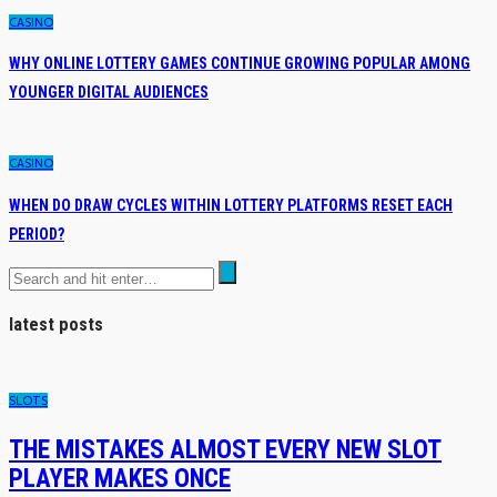
CASINO
WHY ONLINE LOTTERY GAMES CONTINUE GROWING POPULAR AMONG
YOUNGER DIGITAL AUDIENCES
CASINO
WHEN DO DRAW CYCLES WITHIN LOTTERY PLATFORMS RESET EACH
PERIOD?
latest posts
SLOTS
THE MISTAKES ALMOST EVERY NEW SLOT
PLAYER MAKES ONCE