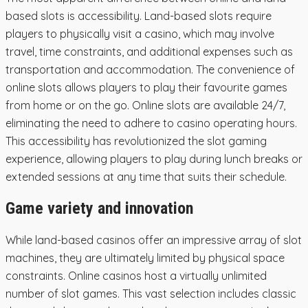
based slots is accessibility. Land-based slots require
players to physically visit a casino, which may involve
travel, time constraints, and additional expenses such as
transportation and accommodation. The convenience of
online slots allows players to play their favourite games
from home or on the go. Online slots are available 24/7,
eliminating the need to adhere to casino operating hours.
This accessibility has revolutionized the slot gaming
experience, allowing players to play during lunch breaks or
extended sessions at any time that suits their schedule.
Game variety and innovation
While land-based casinos offer an impressive array of slot
machines, they are ultimately limited by physical space
constraints. Online casinos host a virtually unlimited
number of slot games. This vast selection includes classic