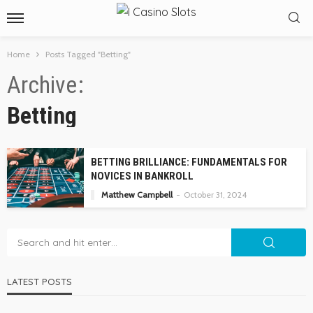
Home
Posts Tagged "Betting"
Archive
Betting
BETTING BRILLIANCE: FUNDAMENTALS FOR
NOVICES IN BANKROLL
Matthew Campbell
October 31, 2024
LATEST POSTS