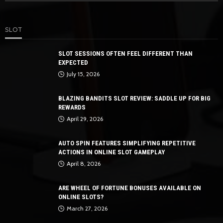
SLOT
SLOT SESSIONS OFTEN FEEL DIFFERENT THAN
EXPECTED
July 15, 2026
BLAZING BANDITS SLOT REVIEW: SADDLE UP FOR BIG
REWARDS
April 29, 2026
AUTO SPIN FEATURES SIMPLIFYING REPETITIVE
ACTIONS IN ONLINE SLOT GAMEPLAY
April 8, 2026
ARE WHEEL OF FORTUNE BONUSES AVAILABLE ON
ONLINE SLOTS?
March 27, 2026