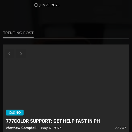
July 23, 2026
TRENDING POST
CASINO
777COLOR SUPPORT: GET HELP FAST IN PH
Matthew Campbell
May 12, 2025
207