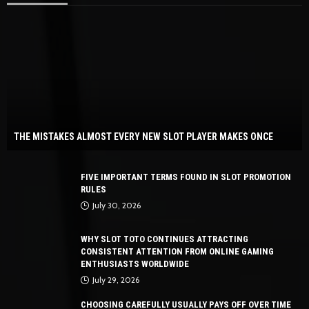
THE MISTAKES ALMOST EVERY NEW SLOT PLAYER MAKES ONCE
FIVE IMPORTANT TERMS FOUND IN SLOT PROMOTION
RULES
July 30, 2026
WHY SLOT TOTO CONTINUES ATTRACTING
CONSISTENT ATTENTION FROM ONLINE GAMING
ENTHUSIASTS WORLDWIDE
July 29, 2026
CHOOSING CAREFULLY USUALLY PAYS OFF OVER TIME