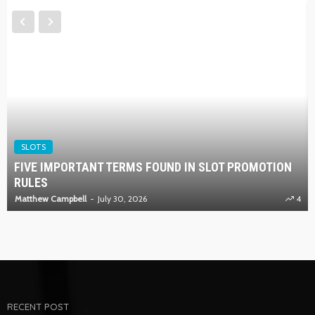
SLOTS
FIVE IMPORTANT TERMS FOUND IN SLOT PROMOTION
RULES
Matthew Campbell
July 30, 2026
4
RECENT POST