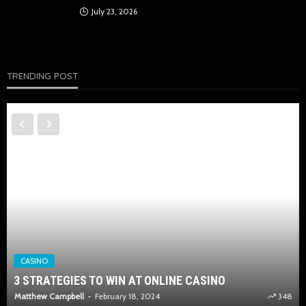
July 23, 2026
TRENDING POST
CASINO
3 STRATEGIES TO WIN AT ONLINE CASINO
Matthew Campbell
February 18, 2024
348