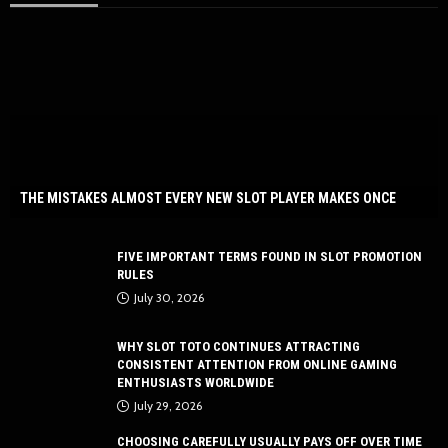
THE MISTAKES ALMOST EVERY NEW SLOT PLAYER MAKES ONCE
FIVE IMPORTANT TERMS FOUND IN SLOT PROMOTION
RULES
July 30, 2026
WHY SLOT TOTO CONTINUES ATTRACTING
CONSISTENT ATTENTION FROM ONLINE GAMING
ENTHUSIASTS WORLDWIDE
July 29, 2026
CHOOSING CAREFULLY USUALLY PAYS OFF OVER TIME