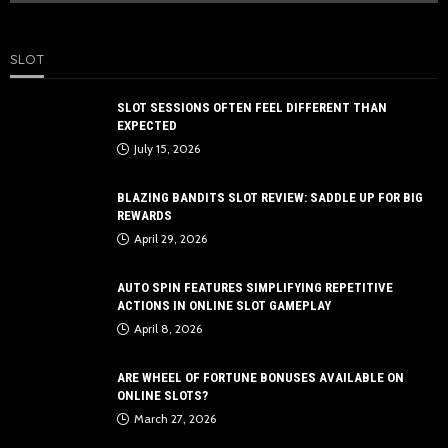
SLOT
SLOT SESSIONS OFTEN FEEL DIFFERENT THAN
EXPECTED
July 15, 2026
BLAZING BANDITS SLOT REVIEW: SADDLE UP FOR BIG
REWARDS
April 29, 2026
AUTO SPIN FEATURES SIMPLIFYING REPETITIVE
ACTIONS IN ONLINE SLOT GAMEPLAY
April 8, 2026
ARE WHEEL OF FORTUNE BONUSES AVAILABLE ON
ONLINE SLOTS?
March 27, 2026