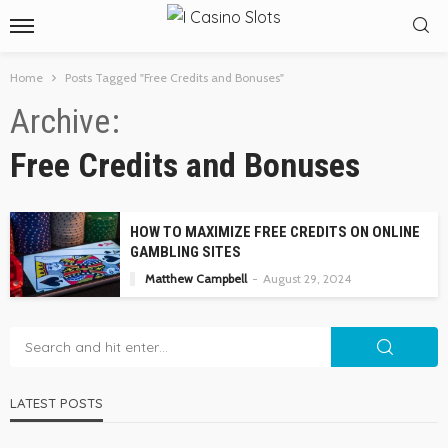
Home
Posts Tagged "Free Credits and Bonuses"
Archive
Free Credits and Bonuses
HOW TO MAXIMIZE FREE CREDITS ON ONLINE
GAMBLING SITES
Matthew Campbell
August 29, 2024
LATEST POSTS