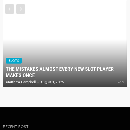
SLOTS
THE MISTAKES ALMOST EVERY NEW SLOT PLAYER
MAKES ONCE
Matthew Campbell
August 3, 2026
5
RECENT POST