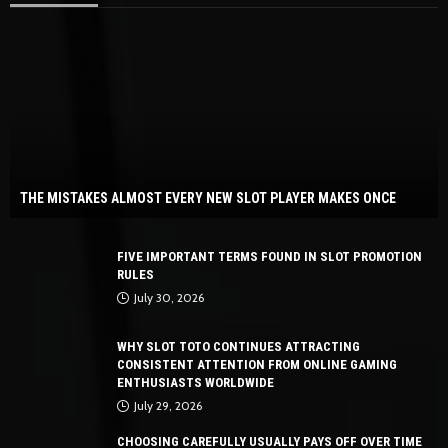
THE MISTAKES ALMOST EVERY NEW SLOT PLAYER MAKES ONCE
FIVE IMPORTANT TERMS FOUND IN SLOT PROMOTION
RULES
July 30, 2026
WHY SLOT TOTO CONTINUES ATTRACTING
CONSISTENT ATTENTION FROM ONLINE GAMING
ENTHUSIASTS WORLDWIDE
July 29, 2026
CHOOSING CAREFULLY USUALLY PAYS OFF OVER TIME