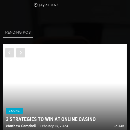
July 23, 2026
TRENDING POST
CASINO
3 STRATEGIES TO WIN AT ONLINE CASINO
Matthew Campbell
February 18, 2024
348