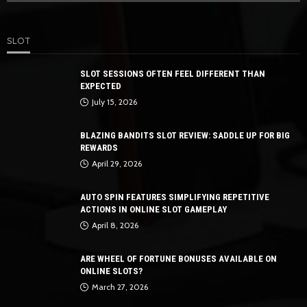
SLOT
SLOT SESSIONS OFTEN FEEL DIFFERENT THAN
EXPECTED
July 15, 2026
BLAZING BANDITS SLOT REVIEW: SADDLE UP FOR BIG
REWARDS
April 29, 2026
AUTO SPIN FEATURES SIMPLIFYING REPETITIVE
ACTIONS IN ONLINE SLOT GAMEPLAY
April 8, 2026
ARE WHEEL OF FORTUNE BONUSES AVAILABLE ON
ONLINE SLOTS?
March 27, 2026