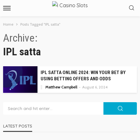
Home
Posts Tagged "IPL satta"
Archive
IPL satta
IPL SATTA ONLINE 2024: WIN YOUR BET BY
USING BETTING OFFERS AND ODDS
Matthew Campbell
August 6, 2024
LATEST POSTS