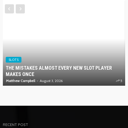
SLOTS
THE MISTAKES ALMOST EVERY NEW SLOT PLAYER
MAKES ONCE
Matthew Campbell
August 3, 2026
5
RECENT POST