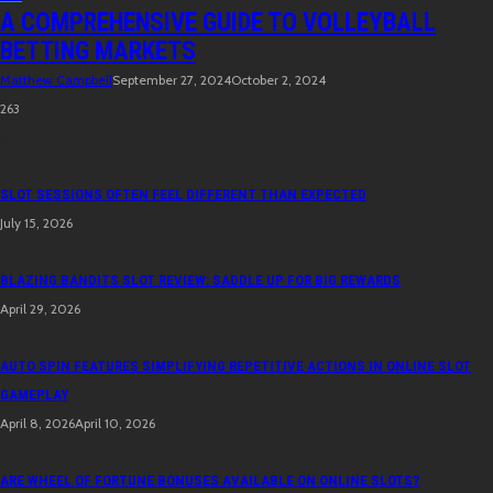
A COMPREHENSIVE GUIDE TO VOLLEYBALL
BETTING MARKETS
Matthew Campbell
September 27, 2024
October 2, 2024
263
Slot
SLOT SESSIONS OFTEN FEEL DIFFERENT THAN EXPECTED
July 15, 2026
BLAZING BANDITS SLOT REVIEW: SADDLE UP FOR BIG REWARDS
April 29, 2026
AUTO SPIN FEATURES SIMPLIFYING REPETITIVE ACTIONS IN ONLINE SLOT
GAMEPLAY
April 8, 2026
April 10, 2026
ARE WHEEL OF FORTUNE BONUSES AVAILABLE ON ONLINE SLOTS?