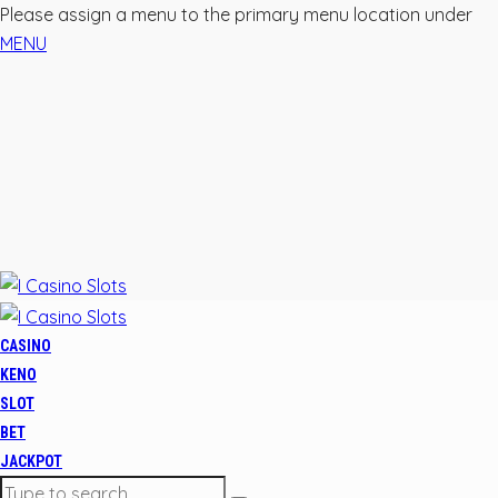
Please assign a menu to the primary menu location under
MENU
CASINO
KENO
SLOT
BET
JACKPOT