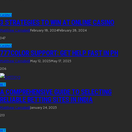
CASINO
3 STRATEGIES TO WIN AT ONLINE CASINO
Matthew Campbell
February 18, 2024
February 28, 2024
347
CASINO
777COLOR SUPPORT: GET HELP FAST IN PH
Matthew Campbell
May 12, 2025
May 17, 2025
206
BET
A COMPREHENSIVE GUIDE TO SELECTING
RELIABLE BETTING SITES IN INDIA
Matthew Campbell
January 24, 2025
213
BET