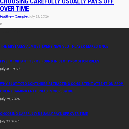
CHOOSING CAREFULLY USUALLY PAYS OFF
OVER TIME
Matthew Campbell
July 23, 2026
8
Recent Post
THE MISTAKES ALMOST EVERY NEW SLOT PLAYER MAKES ONCE
FIVE IMPORTANT TERMS FOUND IN SLOT PROMOTION RULES
July 30, 2026
WHY SLOT TOTO CONTINUES ATTRACTING CONSISTENT ATTENTION FROM
ONLINE GAMING ENTHUSIASTS WORLDWIDE
July 29, 2026
CHOOSING CAREFULLY USUALLY PAYS OFF OVER TIME
July 23, 2026
Trending Post