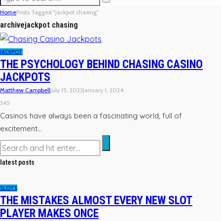
Home
Posts Tagged "jackpot chasing"
archive
jackpot chasing
JACKPOT
THE PSYCHOLOGY BEHIND CHASING CASINO
JACKPOTS
Matthew Campbell
July 15, 2023
January 1, 2024
345
Casinos have always been a fascinating world, full of
excitement...
latest posts
SLOTS
THE MISTAKES ALMOST EVERY NEW SLOT
PLAYER MAKES ONCE