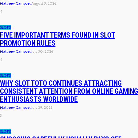
Matthew Campbell
August 3, 2026
4
SLOTS
FIVE IMPORTANT TERMS FOUND IN SLOT
PROMOTION RULES
Matthew Campbell
July 30, 2026
4
SLOTS
WHY SLOT TOTO CONTINUES ATTRACTING
CONSISTENT ATTENTION FROM ONLINE GAMING
ENTHUSIASTS WORLDWIDE
Matthew Campbell
July 29, 2026
3
SLOTS