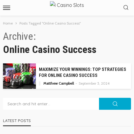
Home
Posts Tagged "Online Casino Success"
Archive
Online Casino Success
MAXIMIZE YOUR WINNINGS: TOP STRATEGIES
FOR ONLINE CASINO SUCCESS
Matthew Campbell
September 5, 2024
LATEST POSTS