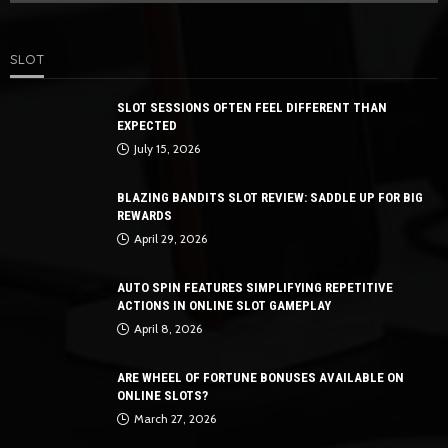
SLOT
SLOT SESSIONS OFTEN FEEL DIFFERENT THAN
EXPECTED
July 15, 2026
BLAZING BANDITS SLOT REVIEW: SADDLE UP FOR BIG
REWARDS
April 29, 2026
AUTO SPIN FEATURES SIMPLIFYING REPETITIVE
ACTIONS IN ONLINE SLOT GAMEPLAY
April 8, 2026
ARE WHEEL OF FORTUNE BONUSES AVAILABLE ON
ONLINE SLOTS?
March 27, 2026