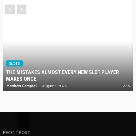
SLOTS
THE MISTAKES ALMOST EVERY NEW SLOT PLAYER
MAKES ONCE
Matthew Campbell
August 3, 2026
5
RECENT POST