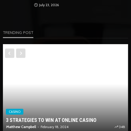
July 23, 2026
TRENDING POST
CASINO
3 STRATEGIES TO WIN AT ONLINE CASINO
Matthew Campbell
February 18, 2024
348