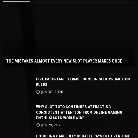
THE MISTAKES ALMOST EVERY NEW SLOT PLAYER MAKES ONCE
FIVE IMPORTANT TERMS FOUND IN SLOT PROMOTION
RULES
July 30, 2026
WHY SLOT TOTO CONTINUES ATTRACTING
CONSISTENT ATTENTION FROM ONLINE GAMING
ENTHUSIASTS WORLDWIDE
July 29, 2026
CHOOSING CAREFULLY USUALLY PAYS OFF OVER TIME