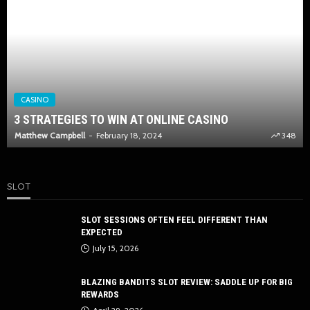
CASINO
3 STRATEGIES TO WIN AT ONLINE CASINO
Matthew Campbell
February 18, 2024
348
SLOT
SLOT SESSIONS OFTEN FEEL DIFFERENT THAN
EXPECTED
July 15, 2026
BLAZING BANDITS SLOT REVIEW: SADDLE UP FOR BIG
REWARDS