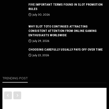
FIVE IMPORTANT TERMS FOUND IN SLOT PROMOTION
RULES
July 30, 2026
WHY SLOT TOTO CONTINUES ATTRACTING
CONSISTENT ATTENTION FROM ONLINE GAMING
ENTHUSIASTS WORLDWIDE
July 29, 2026
CHOOSING CAREFULLY USUALLY PAYS OFF OVER TIME
July 23, 2026
TRENDING POST