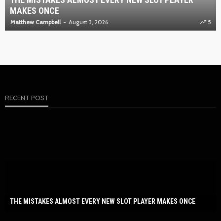
MAKES ONCE
Matthew Campbell
August 3, 2026
5
RECENT POST
THE MISTAKES ALMOST EVERY NEW SLOT PLAYER MAKES ONCE