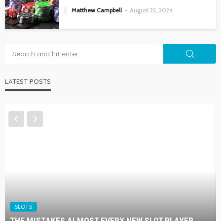
Matthew Campbell
August 22, 2024
LATEST POSTS
SLOTS
THE MISTAKES ALMOST EVERY NEW SLOT PLAYER