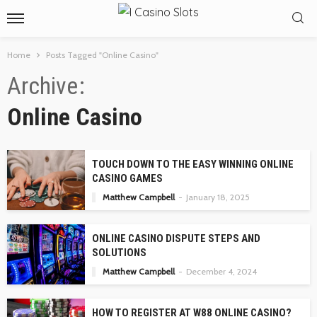
Home
Posts Tagged "Online Casino"
Archive
Online Casino
TOUCH DOWN TO THE EASY WINNING ONLINE
CASINO GAMES
Matthew Campbell
January 18, 2025
ONLINE CASINO DISPUTE STEPS AND
SOLUTIONS
Matthew Campbell
December 4, 2024
HOW TO REGISTER AT W88 ONLINE CASINO?