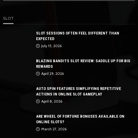
SLOT
SLOT SESSIONS OFTEN FEEL DIFFERENT THAN
EXPECTED
July 15, 2026
BLAZING BANDITS SLOT REVIEW: SADDLE UP FOR BIG
REWARDS
April 29, 2026
AUTO SPIN FEATURES SIMPLIFYING REPETITIVE
ACTIONS IN ONLINE SLOT GAMEPLAY
April 8, 2026
ARE WHEEL OF FORTUNE BONUSES AVAILABLE ON
ONLINE SLOTS?
March 27, 2026