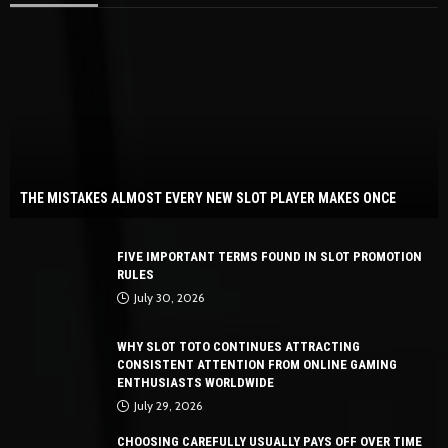
THE MISTAKES ALMOST EVERY NEW SLOT PLAYER MAKES ONCE
FIVE IMPORTANT TERMS FOUND IN SLOT PROMOTION
RULES
July 30, 2026
WHY SLOT TOTO CONTINUES ATTRACTING
CONSISTENT ATTENTION FROM ONLINE GAMING
ENTHUSIASTS WORLDWIDE
July 29, 2026
CHOOSING CAREFULLY USUALLY PAYS OFF OVER TIME