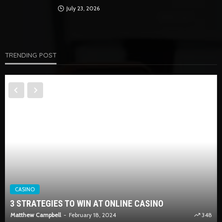
July 23, 2026
TRENDING POST
CASINO
3 STRATEGIES TO WIN AT ONLINE CASINO
Matthew Campbell
February 18, 2024
348