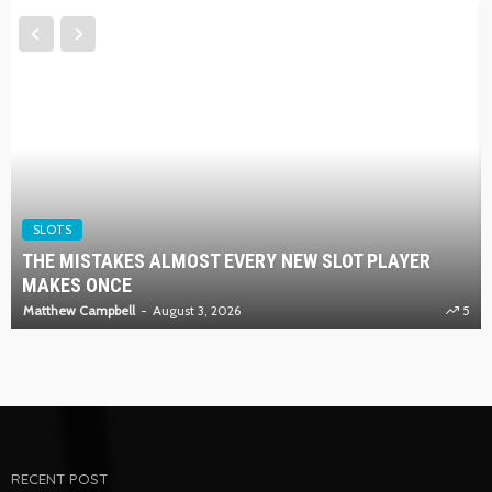
SLOTS
THE MISTAKES ALMOST EVERY NEW SLOT PLAYER
MAKES ONCE
Matthew Campbell
August 3, 2026
5
RECENT POST