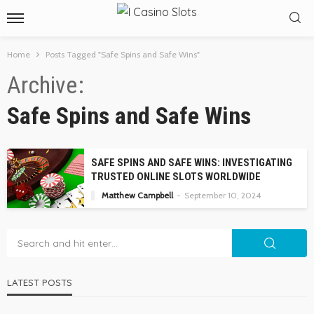
Home
Posts Tagged "Safe Spins and Safe Wins"
Archive
Safe Spins and Safe Wins
SAFE SPINS AND SAFE WINS: INVESTIGATING
TRUSTED ONLINE SLOTS WORLDWIDE
Matthew Campbell
September 10, 2024
LATEST POSTS