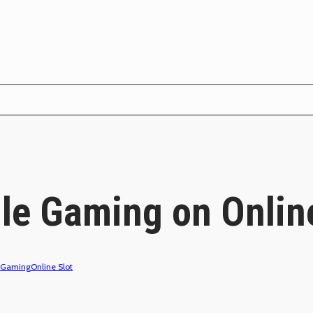
le Gaming on Online
 Gaming
Online Slot