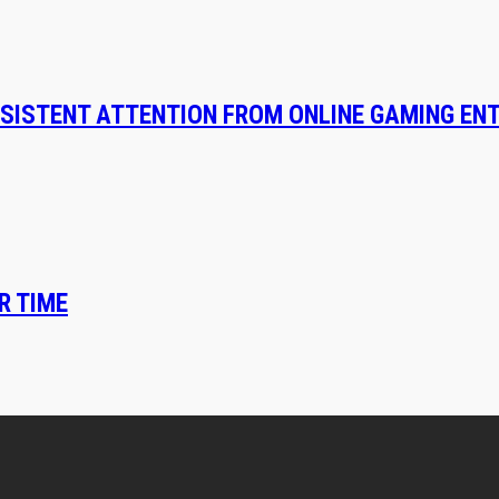
SISTENT ATTENTION FROM ONLINE GAMING EN
R TIME