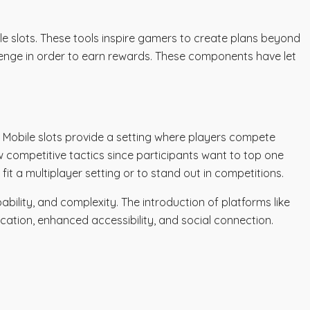
e slots. These tools inspire gamers to create plans beyond
llenge in order to earn rewards. These components have let
. Mobile slots provide a setting where players compete
 competitive tactics since participants want to top one
it a multiplayer setting or to stand out in competitions.
bility, and complexity. The introduction of platforms like
ication, enhanced accessibility, and social connection.