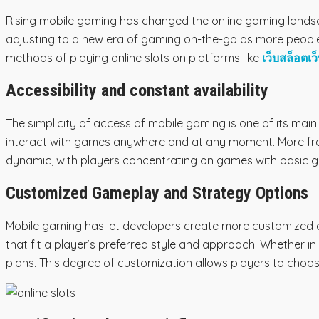
Rising mobile gaming has changed the online gaming landsc
adjusting to a new era of gaming on-the-go as more people
methods of playing online slots on platforms like
เว็บสล็อตเว
Accessibility and constant availability
The simplicity of access of mobile gaming is one of its main
interact with games anywhere and at any moment. More freque
dynamic, with players concentrating on games with basic 
Customized Gameplay and Strategy Options
Mobile gaming has let developers create more customized an
that fit a player’s preferred style and approach. Whether i
plans. This degree of customization allows players to choos