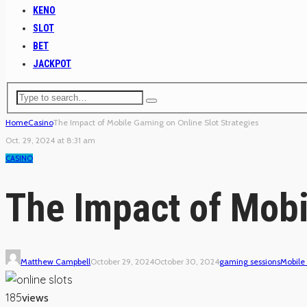
KENO
SLOT
BET
JACKPOT
Home
Casino
The Impact of Mobile Gaming on Online Slot Strategies
Oct. 29, 2024 at 8:31 am
CASINO
The Impact of Mobi
Matthew Campbell
October 29, 2024
October 30, 2024
gaming sessions
Mobile
185
views