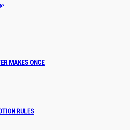
D?
YER MAKES ONCE
OTION RULES