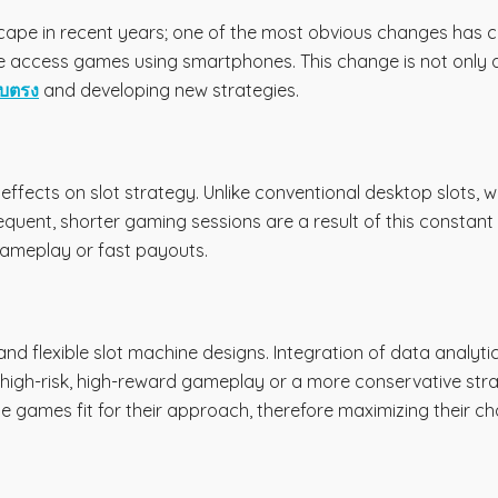
ape in recent years; one of the most obvious changes has co
 access games using smartphones. This change is not only ab
็บตรง
and developing new strategies.
 effects on slot strategy. Unlike conventional desktop slots, 
nt, shorter gaming sessions are a result of this constant ava
gameplay or fast payouts.
d flexible slot machine designs. Integration of data analyti
n high-risk, high-reward gameplay or a more conservative stra
e games fit for their approach, therefore maximizing their c