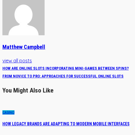
Matthew Campbell
view all posts
HOW ARE ONLINE SLOTS INCORPORATING MINI-GAMES BETWEEN SPINS?
FROM NOVICE TO PRO: APPROACHES FOR SUCCESSFUL ONLINE SLOTS
You Might Also Like
CASINO
HOW LEGACY BRANDS ARE ADAPTING TO MODERN MOBILE INTERFACES