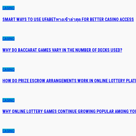
CASINO
SMART WAYS TO USE UFABETทางเข้าล่าสุด FOR BETTER CASINO ACCESS
CASINO
WHY DO BACCARAT GAMES VARY IN THE NUMBER OF DECKS USED?
CASINO
HOW DO PRIZE ESCROW ARRANGEMENTS WORK IN ONLINE LOTTERY PLA
CASINO
WHY ONLINE LOTTERY GAMES CONTINUE GROWING POPULAR AMONG YOU
CASINO