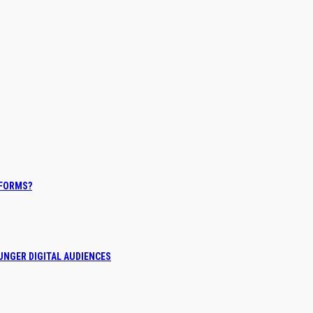
TFORMS?
NGER DIGITAL AUDIENCES