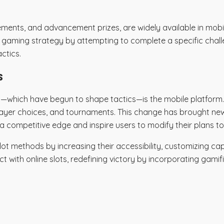
ments, and advancement prizes, are widely available in mobil
cal gaming strategy by attempting to complete a specific cha
ctics.
s
ons—which have begun to shape tactics—is the mobile platform
player choices, and tournaments. This change has brought new
 competitive edge and inspire users to modify their plans to f
t methods by increasing their accessibility, customizing capa
 with online slots, redefining victory by incorporating gamif