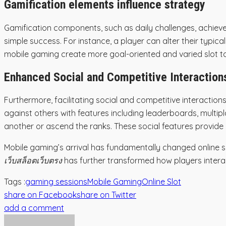
Gamification elements influence strategy
Gamification components, such as daily challenges, achieve
simple success. For instance, a player can alter their typi
mobile gaming create more goal-oriented and varied slot ta
Enhanced Social and Competitive Interaction
Furthermore, facilitating social and competitive interacti
against others with features including leaderboards, multi
another or ascend the ranks. These social features provide a
Mobile gaming’s arrival has fundamentally changed online slo
เว็บสล็อตเว็บตรง
has further transformed how players interact
Tags :
gaming sessions
Mobile Gaming
Online Slot
share on Facebook
share on Twitter
add a comment