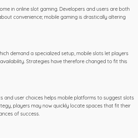
me in online slot gaming. Developers and users are both
out convenience; mobile gaming is drastically altering
which demand a specialized setup, mobile slots let players
ilability. Strategies have therefore changed to fit this
cs and user choices helps mobile platforms to suggest slots
tegy, players may now quickly locate spaces that fit their
hances of success.