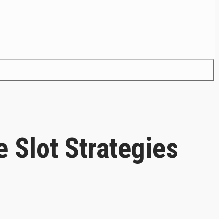
 Slot Strategies