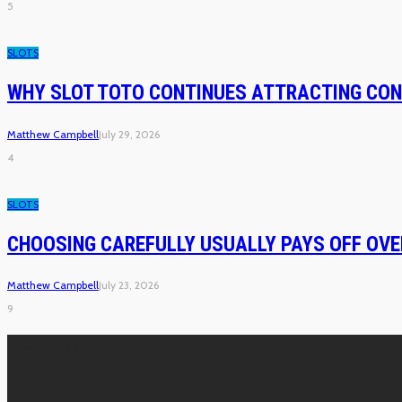
5
SLOTS
WHY SLOT TOTO CONTINUES ATTRACTING CON
Matthew Campbell
July 29, 2026
4
SLOTS
CHOOSING CAREFULLY USUALLY PAYS OFF OVE
Matthew Campbell
July 23, 2026
9
Recent Post