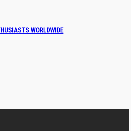
THUSIASTS WORLDWIDE