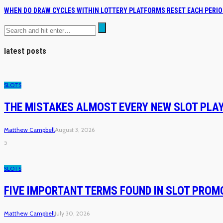
WHEN DO DRAW CYCLES WITHIN LOTTERY PLATFORMS RESET EACH PERIO
latest posts
SLOTS
THE MISTAKES ALMOST EVERY NEW SLOT PLA
Matthew Campbell
August 3, 2026
5
SLOTS
FIVE IMPORTANT TERMS FOUND IN SLOT PROM
Matthew Campbell
July 30, 2026