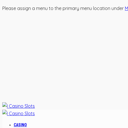
Please assign a menu to the primary menu location under
M
CASINO