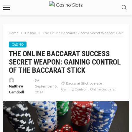
Home
Casino
The Online Baccarat Success Secret Weapon: Gaining Co
CASINO
THE ONLINE BACCARAT SUCCESS
SECRET WEAPON: GAINING CONTROL
OF THE BACCARAT STICK
Baccarat Stick operate
Matthew
September 18,
Gaining Control
Online Baccarat
Campbell
2024