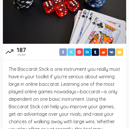
187
VIEWS
The Baccarat Stick is one instrument you really must
have in your toolkit if you’re serious about winning
large in online baccarat. Learning one of the most
played online games nowadays—baccarat—is only
dependent on one basic instrument. Using the
Baccarat Stick can help you improve your games,
get an advantage over your rivals, and raise your
chances of walking away with large wins. Whether
you play often or just recently, this tool may