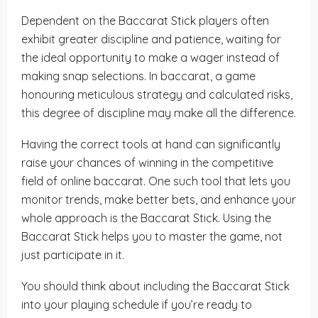
Dependent on the Baccarat Stick players often
exhibit greater discipline and patience, waiting for
the ideal opportunity to make a wager instead of
making snap selections. In baccarat, a game
honouring meticulous strategy and calculated risks,
this degree of discipline may make all the difference.
Having the correct tools at hand can significantly
raise your chances of winning in the competitive
field of online baccarat. One such tool that lets you
monitor trends, make better bets, and enhance your
whole approach is the Baccarat Stick. Using the
Baccarat Stick helps you to master the game, not
just participate in it.
You should think about including the Baccarat Stick
into your playing schedule if you’re ready to