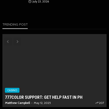
July 23, 2026
TRENDING POST
CASINO
777COLOR SUPPORT: GET HELP FAST IN PH
Matthew Campbell
May 12, 2025
207