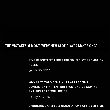
THE MISTAKES ALMOST EVERY NEW SLOT PLAYER MAKES ONCE
FIVE IMPORTANT TERMS FOUND IN SLOT PROMOTION
RULES
July 30, 2026
WHY SLOT TOTO CONTINUES ATTRACTING
CONSISTENT ATTENTION FROM ONLINE GAMING
ENTHUSIASTS WORLDWIDE
July 29, 2026
CHOOSING CAREFULLY USUALLY PAYS OFF OVER TIME