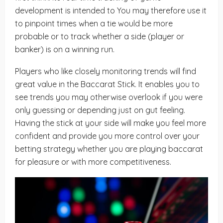
development is intended to You may therefore use it
to pinpoint times when a tie would be more
probable or to track whether a side (player or
banker) is on a winning run.
Players who like closely monitoring trends will find
great value in the Baccarat Stick. It enables you to
see trends you may otherwise overlook if you were
only guessing or depending just on gut feeling.
Having the stick at your side will make you feel more
confident and provide you more control over your
betting strategy whether you are playing baccarat
for pleasure or with more competitiveness.