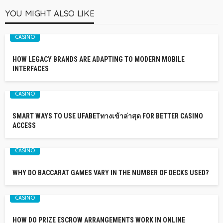
YOU MIGHT ALSO LIKE
CASINO
HOW LEGACY BRANDS ARE ADAPTING TO MODERN MOBILE
INTERFACES
CASINO
SMART WAYS TO USE UFABETทางเข้าล่าสุด FOR BETTER CASINO
ACCESS
CASINO
WHY DO BACCARAT GAMES VARY IN THE NUMBER OF DECKS USED?
CASINO
HOW DO PRIZE ESCROW ARRANGEMENTS WORK IN ONLINE