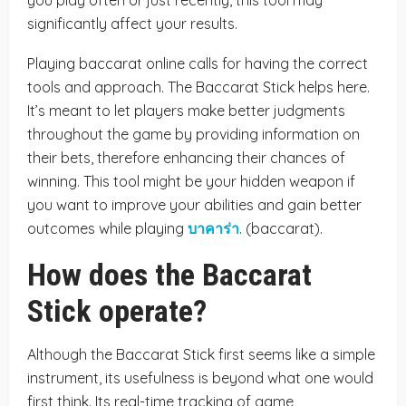
significantly affect your results.
Playing baccarat online calls for having the correct
tools and approach. The Baccarat Stick helps here.
It’s meant to let players make better judgments
throughout the game by providing information on
their bets, therefore enhancing their chances of
winning. This tool might be your hidden weapon if
you want to improve your abilities and gain better
outcomes while playing
บาคาร่า
. (baccarat).
How does the Baccarat
Stick operate?
Although the Baccarat Stick first seems like a simple
instrument, its usefulness is beyond what one would
first think. Its real-time tracking of game