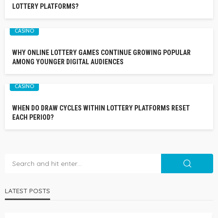
LOTTERY PLATFORMS?
CASINO
WHY ONLINE LOTTERY GAMES CONTINUE GROWING POPULAR
AMONG YOUNGER DIGITAL AUDIENCES
CASINO
WHEN DO DRAW CYCLES WITHIN LOTTERY PLATFORMS RESET
EACH PERIOD?
LATEST POSTS