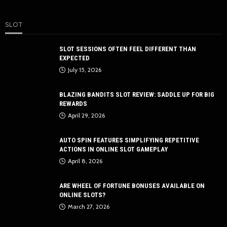
SLOT
SLOT SESSIONS OFTEN FEEL DIFFERENT THAN
EXPECTED
July 15, 2026
BLAZING BANDITS SLOT REVIEW: SADDLE UP FOR BIG
REWARDS
April 29, 2026
AUTO SPIN FEATURES SIMPLIFYING REPETITIVE
ACTIONS IN ONLINE SLOT GAMEPLAY
April 8, 2026
ARE WHEEL OF FORTUNE BONUSES AVAILABLE ON
ONLINE SLOTS?
March 27, 2026