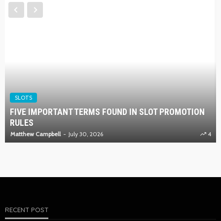
SLOTS
FIVE IMPORTANT TERMS FOUND IN SLOT PROMOTION
RULES
Matthew Campbell
July 30, 2026
4
RECENT POST