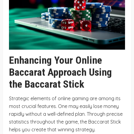
Enhancing Your Online
Baccarat Approach Using
the Baccarat Stick
Strategic elements of online gaming are among its
most crucial features. One may easily lose money
rapidly without a well-defined plan. Through precise
statistics throughout the game, the Baccarat Stick
helps you create that winning strategy.