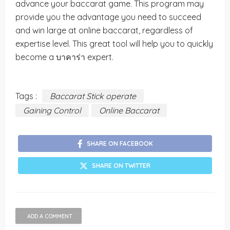
advance your baccarat game. This program may
provide you the advantage you need to succeed
and win large at online baccarat, regardless of
expertise level. This great tool will help you to quickly
become a บาคาร่า expert.
Tags :
Baccarat Stick operate
Gaining Control
Online Baccarat
SHARE ON FACEBOOK
SHARE ON TWITTER
ADD A COMMENT