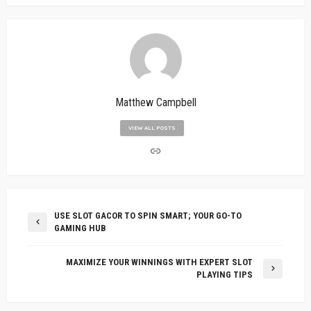
Matthew Campbell
VIEW ALL POSTS
USE SLOT GACOR TO SPIN SMART; YOUR GO-TO
GAMING HUB
MAXIMIZE YOUR WINNINGS WITH EXPERT SLOT
PLAYING TIPS