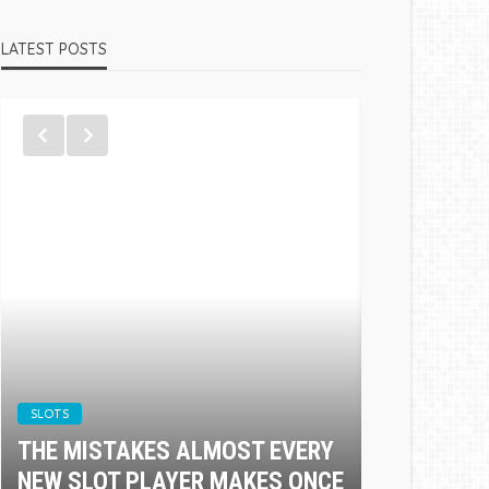
LATEST POSTS
SLOTS
WHY SLOT
ATTRACTI
SLOTS
ATTENTIO
FIVE IMPORTANT TERMS FOUND
GAMING E
IN SLOT PROMOTION RULES
WORLDWID