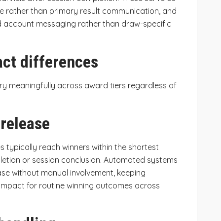
e rather than primary result communication, and
rd account messaging rather than draw-specific
act differences
y meaningfully across award tiers regardless of
 release
typically reach winners within the shortest
etion or session conclusion. Automated systems
ease without manual involvement, keeping
pact for routine winning outcomes across