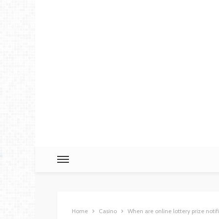
Home
Casino
When are online lottery prize notif