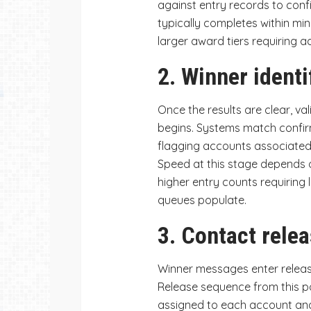
against entry records to conf
typically completes within mi
larger award tiers requiring a
2. Winner identi
Once the results are clear, va
begins. Systems match confir
flagging accounts associated 
Speed at this stage depends o
higher entry counts requiring 
queues populate.
3. Contact relea
Winner messages enter releas
Release sequence from this 
assigned to each account and