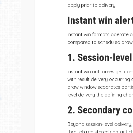
apply prior to delivery.
Instant win ale
Instant win formats operate o
compared to scheduled draw
1. Session-level
Instant win outcomes get comm
with result delivery occurrin
draw window separates partic
level delivery the defining cha
2. Secondary co
Beyond session-level deliver
through registered contact ch