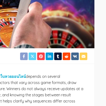
9
Matthew Campbell
August 3, 2026
4
เว็บหวยออนไลน์
depends on several
actors that vary across game formats, draw
ure. Winners do not always receive updates at a
w, and knowing the stages between result
 helps clarify why sequences differ across