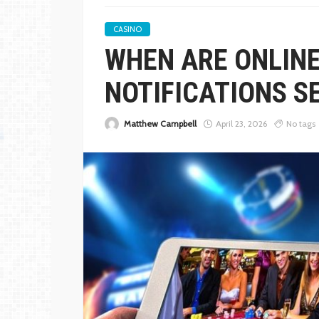
CASINO
WHEN ARE ONLINE
NOTIFICATIONS S
Matthew Campbell
April 23, 2026
No tags
SLOTS
CHOOSING CAREFUL
PAYS OFF OVER TIME