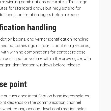
irm winning combinations accurately. This stage
nutes for standard draws but may extend for
dditional confirmation layers before release.
fication handling
lidation begins, and winner identification handling
med outcomes against participant entry records,
with winning combinations for contact release.
n participation volume within the draw cycle, with
longer identification windows before release
se point
e queues once identification handling completes.
point depends on the communication channel
 whether any account-level confirmation holds