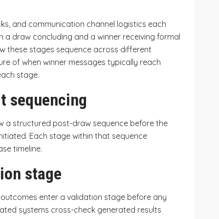
hecks, and communication channel logistics each
n a draw concluding and a winner receiving formal
w these stages sequence across different
ture of when winner messages typically reach
each stage.
rt sequencing
w a structured post-draw sequence before the
nitiated. Each stage within that sequence
ase timeline.
tion stage
 outcomes enter a validation stage before any
ated systems cross-check generated results