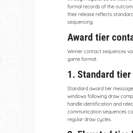
formal records of the outcom
their release reflects standa
sequencing.
Award tier cont
Winner contact sequences var
game format.
1. Standard tier
Standard award tier messages 
windows following draw compl
handle identification and rel
communication sequences com
regular draw cycles.