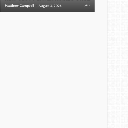
Matthew Campbell
July 30, 2026
4
Matthew Campbel