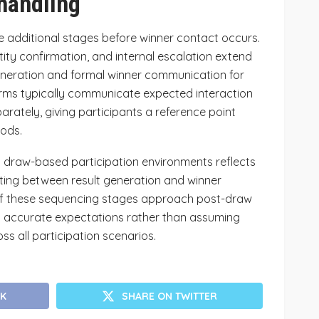
 handling
e additional stages before winner contact occurs.
ity confirmation, and internal escalation extend
neration and formal winner communication for
orms typically communicate expected interaction
arately, giving participants a reference point
iods.
draw-based participation environments reflects
tting between result generation and winner
of these sequencing stages approach post-draw
h accurate expectations rather than assuming
s all participation scenarios.
OK
SHARE ON TWITTER