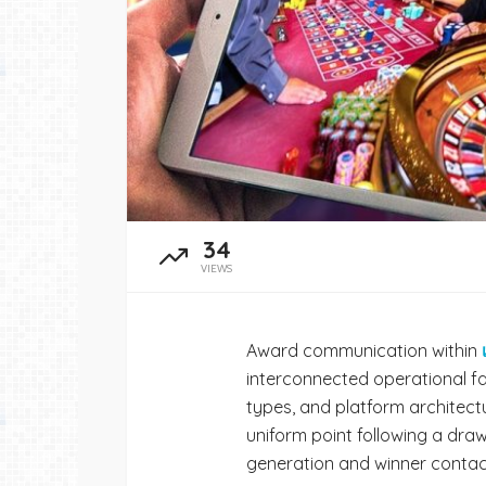
Matthew Campbell
July 23, 2026
34
VIEWS
Award communication within
interconnected operational f
types, and platform architect
uniform point following a dra
generation and winner contact