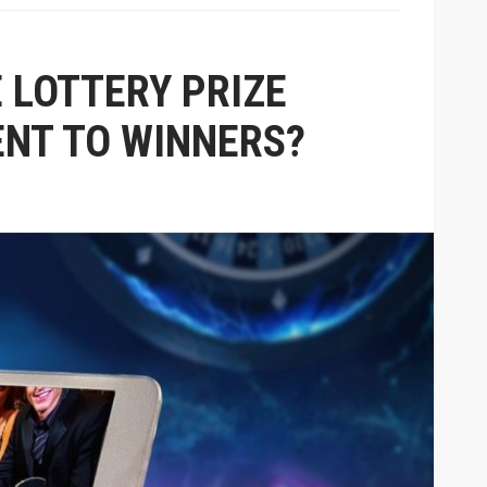
 LOTTERY PRIZE
ENT TO WINNERS?
SLOTS
LY USUALLY
THE MISTAKES ALMOST EVERY
NEW SLOT PLAYER MAKES ONCE