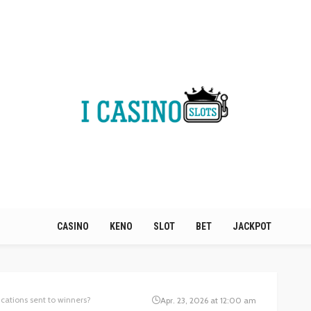
CASINO
KENO
SLOT
BET
JACKPOT
ications sent to winners?
Apr. 23, 2026 at 12:00 am