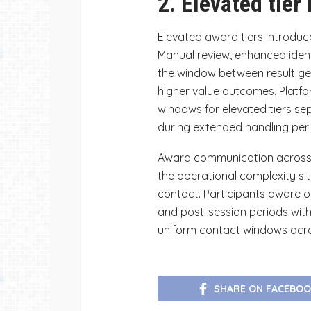
2. Elevated tier
Elevated award tiers introduc
Manual review, enhanced ident
the window between result ge
higher value outcomes. Platf
windows for elevated tiers sep
during extended handling per
Award communication across 
the operational complexity si
contact. Participants aware 
and post-session periods wit
uniform contact windows acros
SHARE ON FACEBO