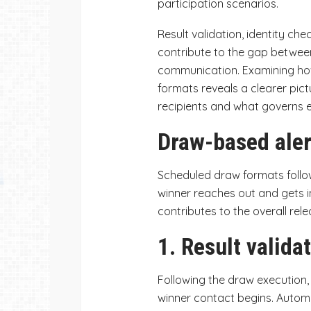
participation scenarios.
Result validation, identity c
contribute to the gap betwee
communication. Examining ho
formats reveals a clearer pic
recipients and what governs 
Draw-based ale
Scheduled draw formats follo
winner reaches out and gets i
contributes to the overall rele
1. Result valida
Following the draw execution,
winner contact begins. Autom