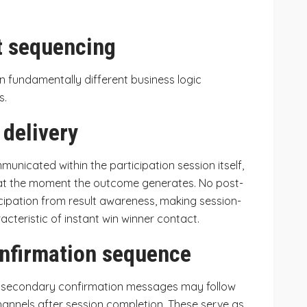
rt sequencing
n fundamentally different business logic
s.
 delivery
unicated within the participation session itself,
g at the moment the outcome generates. No post-
ipation from result awareness, making session-
racteristic of instant win winner contact.
nfirmation sequence
y, secondary confirmation messages may follow
annels after session completion. These serve as