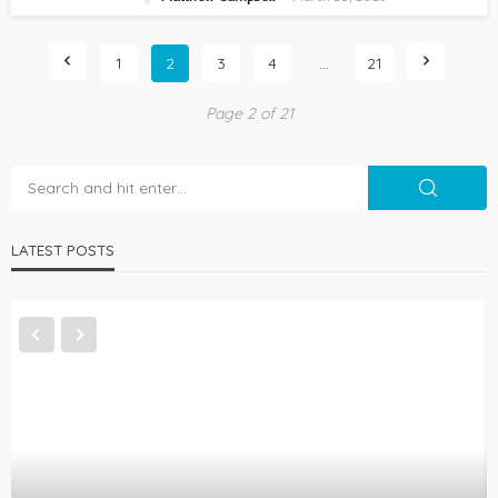
1
2
3
4
…
21
Page 2 of 21
LATEST POSTS