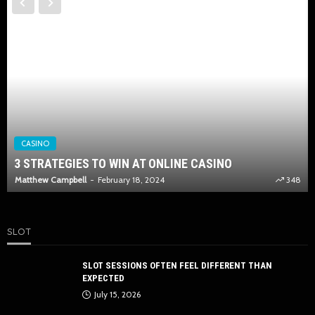
CASINO
777COLOR SUPPORT: GET HELP FAST IN PH
348
Matthew Campbell
May 12, 2025
SLOT
SLOT SESSIONS OFTEN FEEL DIFFERENT THAN
EXPECTED
July 15, 2026