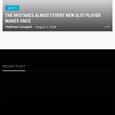
SLOTS
FIVE IMPORTANT TERMS FOUND IN SLOT PROMOTION
RULES
5
Matthew Campbell
July 30, 2026
RECENT POST