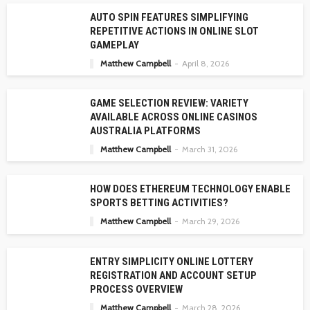
AUTO SPIN FEATURES SIMPLIFYING
REPETITIVE ACTIONS IN ONLINE SLOT
GAMEPLAY
Matthew Campbell
April 8, 2026
GAME SELECTION REVIEW: VARIETY
AVAILABLE ACROSS ONLINE CASINOS
AUSTRALIA PLATFORMS
Matthew Campbell
March 31, 2026
HOW DOES ETHEREUM TECHNOLOGY ENABLE
SPORTS BETTING ACTIVITIES?
Matthew Campbell
March 29, 2026
ENTRY SIMPLICITY ONLINE LOTTERY
REGISTRATION AND ACCOUNT SETUP
PROCESS OVERVIEW
Matthew Campbell
March 28, 2026