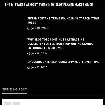
THE MISTAKES ALMOST EVERY NEW SLOT PLAYER MAKES ONCE
FIVE IMPORTANT TERMS FOUND IN SLOT PROMOTION
RULES
July 30, 2026
WHY SLOT TOTO CONTINUES ATTRACTING
CONSISTENT ATTENTION FROM ONLINE GAMING
ENTHUSIASTS WORLDWIDE
July 29, 2026
CHOOSING CAREFULLY USUALLY PAYS OFF OVER TIME
July 23, 2026
TRENDING POST