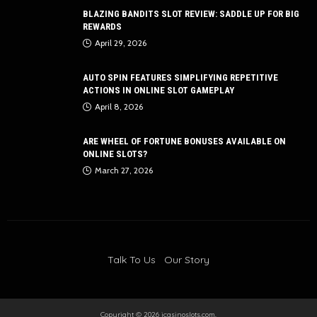
BLAZING BANDITS SLOT REVIEW: SADDLE UP FOR BIG
REWARDS
April 29, 2026
AUTO SPIN FEATURES SIMPLIFYING REPETITIVE
ACTIONS IN ONLINE SLOT GAMEPLAY
April 8, 2026
ARE WHEEL OF FORTUNE BONUSES AVAILABLE ON
ONLINE SLOTS?
March 27, 2026
Talk To Us
Our Story
Copyright © 2026 icasinoslots.com.