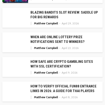
BLAZING BANDITS SLOT REVIEW: SADDLE UP
FOR BIG REWARDS
Matthew Campbell
April 29, 2026
WHEN ARE ONLINE LOTTERY PRIZE
NOTIFICATIONS SENT TO WINNERS?
Matthew Campbell
April 23, 2026
HOW SAFE ARE CRYPTO GAMBLING SITES
WITH SSL CERTIFICATION?
Matthew Campbell
April 9, 2026
HOW TO VERIFY OFFICIAL FUN88 ENTRANCE
LINKS IN 2026: A GUIDE FOR THAI PLAYERS
Matthew Campbell
April 8, 2026