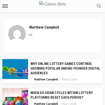
Matthew Campbell
WHY ONLINE LOTTERY GAMES CONTINUE
GROWING POPULAR AMONG YOUNGER DIGITAL
AUDIENCES
Matthew Campbell
May 8, 2026
WHEN DO DRAW CYCLES WITHIN LOTTERY
PLATFORMS RESET EACH PERIOD?
Matthew Campbell
May 1, 2026